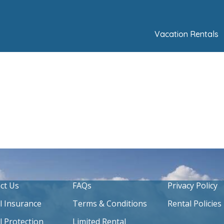
Vacation Rentals
ct Us
FAQs
Privacy Policy
l Insurance
Terms & Conditions
Rental Policies
l Protection
Limited Rental