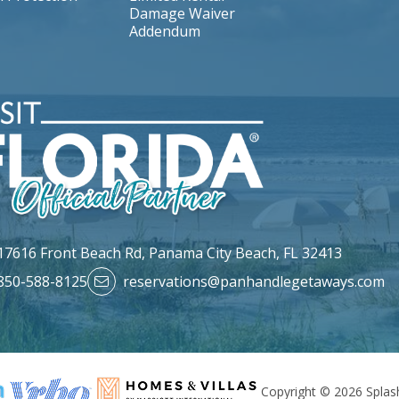
Damage Waiver
Addendum
17616 Front Beach Rd,
Panama City Beach, FL 32413
850-588-8125
reservations@panhandlegetaways.com
Copyright © 2026 Splash