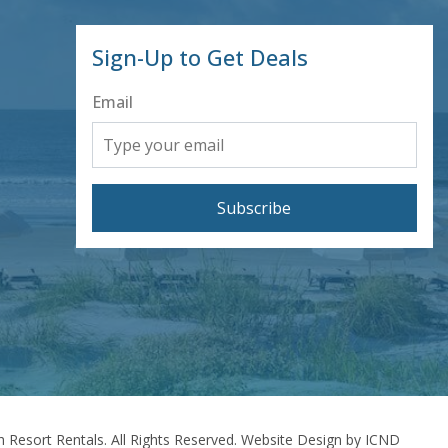
Sign-Up to Get Deals
Email
Subscribe
 Resort Rentals. All Rights Reserved.
Website Design by ICND