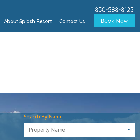
850-588-8125
Book Now
About Splash Resort
Contact Us
Search By Name
Property Name