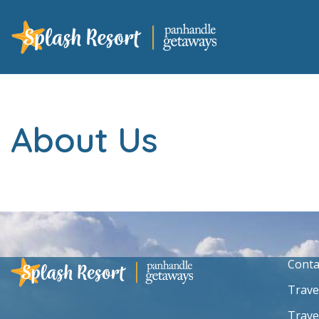
About Us
Conta
Trave
Trave