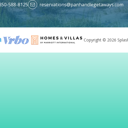
850-588-8125
reservations@panhandlegetaways.com
Copyright © 2026 Splash