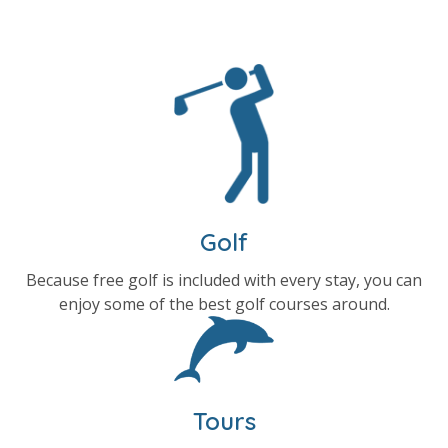
Golf
Because free golf is included with every stay, you can
enjoy some of the best golf courses around.
Tours