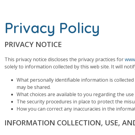
Privacy Policy
PRIVACY NOTICE
This privacy notice discloses the privacy practices for
www.
solely to information collected by this web site. It will noti
What personally identifiable information is collected
may be shared.
What choices are available to you regarding the use
The security procedures in place to protect the mis
How you can correct any inaccuracies in the informat
INFORMATION COLLECTION, USE, AN