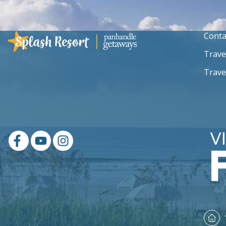
Conta
Trave
Trave