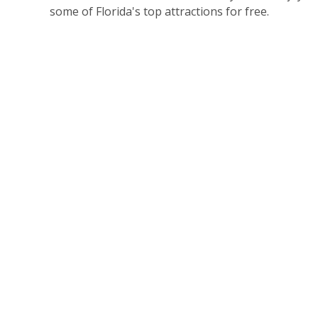
some of Florida's top attractions for free.