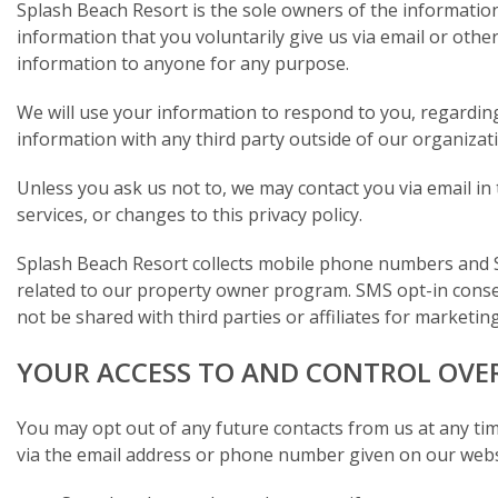
Splash Beach Resort is the sole owners of the information 
information that you voluntarily give us via email or other 
information to anyone for any purpose.
We will use your information to respond to you, regardin
information with any third party outside of our organizatio
Unless you ask us not to, we may contact you via email in 
services, or changes to this privacy policy.
Splash Beach Resort collects mobile phone numbers and 
related to our property owner program. SMS opt-in conse
not be shared with third parties or affiliates for market
YOUR ACCESS TO AND CONTROL OVE
You may opt out of any future contacts from us at any tim
via the email address or phone number given on our webs