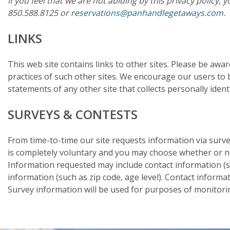
If you feel that we are not abiding by this privacy policy
850.588.8125 or
reservations@panhandlegetaways.com
.
LINKS
This web site contains links to other sites. Please be awa
practices of such other sites. We encourage our users to 
statements of any other site that collects personally ident
SURVEYS & CONTESTS
From time-to-time our site requests information via survey
is completely voluntary and you may choose whether or not
Information requested may include contact information 
information (such as zip code, age level). Contact informa
Survey information will be used for purposes of monitoring