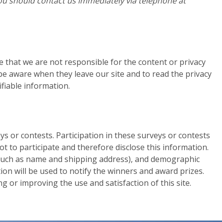
, you should contact us immediately via telephone at
re that we are not responsible for the content or privacy
be aware when they leave our site and to read the privacy
ifiable information.
s or contests. Participation in these surveys or contests
 to participate and therefore disclose this information.
(such as name and shipping address), and demographic
tion will be used to notify the winners and award prizes.
 or improving the use and satisfaction of this site.