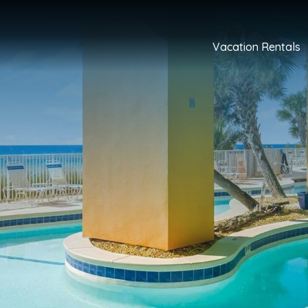
Vacation Rentals