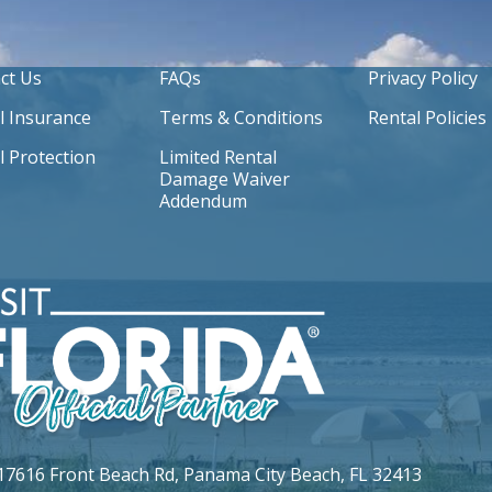
ct Us
FAQs
Privacy Policy
l Insurance
Terms & Conditions
Rental Policies
l Protection
Limited Rental
Damage Waiver
Addendum
17616 Front Beach Rd,
Panama City Beach, FL 32413