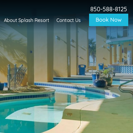
850-588-8125
Book Now
About Splash Resort
Contact Us