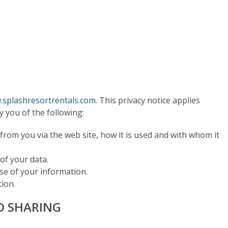
splashresortrentals.com
. This privacy notice applies
fy you of the following:
 from you via the web site, how it is used and with whom it
 of your data.
use of your information.
ion.
D SHARING