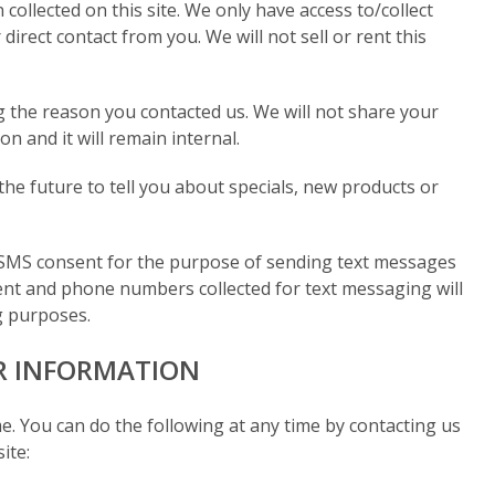
collected on this site. We only have access to/collect
direct contact from you. We will not sell or rent this
g the reason you contacted us. We will not share your
n and it will remain internal.
the future to tell you about specials, new products or
SMS consent for the purpose of sending text messages
nt and phone numbers collected for text messaging will
ing purposes.
R INFORMATION
e. You can do the following at any time by contacting us
ite: