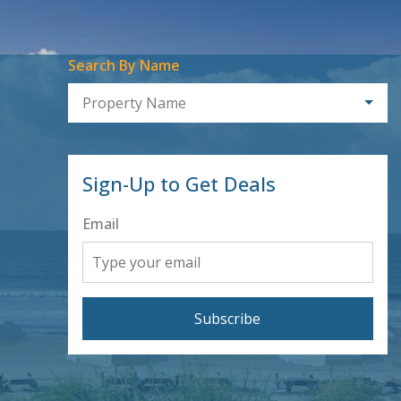
Search By Name
Property Name
Sign-Up to Get Deals
Email
Subscribe