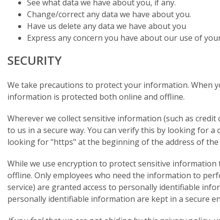
See what data we have about you, if any.
Change/correct any data we have about you.
Have us delete any data we have about you
Express any concern you have about our use of your
SECURITY
We take precautions to protect your information. When yo
information is protected both online and offline.
Wherever we collect sensitive information (such as credit 
to us in a secure way. You can verify this by looking for 
looking for "https" at the beginning of the address of th
While we use encryption to protect sensitive information 
offline. Only employees who need the information to perfo
service) are granted access to personally identifiable in
personally identifiable information are kept in a secure 