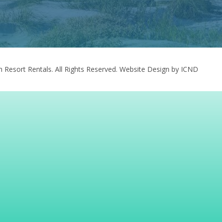
 Resort Rentals. All Rights Reserved.
Website Design by ICND