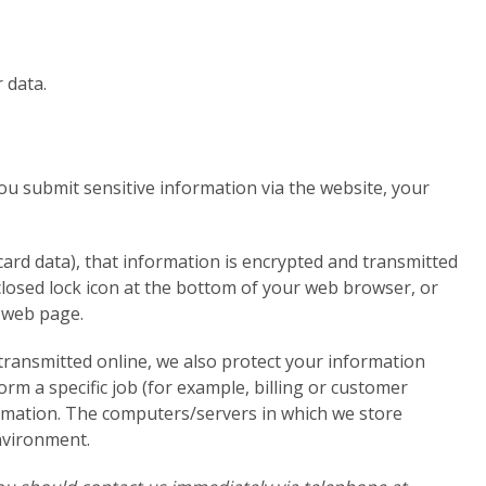
 data.
u submit sensitive information via the website, your
card data), that information is encrypted and transmitted
a closed lock icon at the bottom of your web browser, or
e web page.
transmitted online, we also protect your information
rm a specific job (for example, billing or customer
formation. The computers/servers in which we store
environment.