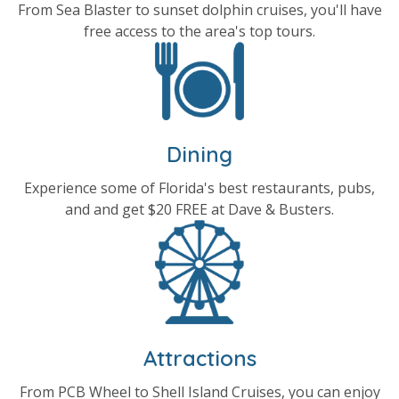
From Sea Blaster to sunset dolphin cruises, you'll have
free access to the area's top tours.
Dining
Experience some of Florida's best restaurants, pubs,
and and get $20 FREE at Dave & Busters.
Attractions
From PCB Wheel to Shell Island Cruises, you can enjoy