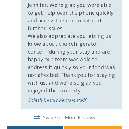
Jennifer. We’re glad you were able
Covered Parking
to get help over the phone quickly
Handicap Parking
and access the condo without
further issues.
Requirements
We also appreciate you letting us
know about the refrigerator
21 Years of Age or Older to Rent
concern during your stay and are
happy our team was able to
Resort/Shared Amenities
address it quickly so your food was
Beachfront Resort
not affected. Thank you for staying
with us, and we’re so glad you
Childrens Splash Area / Pool
enjoyed the property!
Community Pool
Splash Resort Rentals staff
Community Pool - Heated Seasonally
Elevator/Elevators
Swipe for More Reviews
Fitness Center