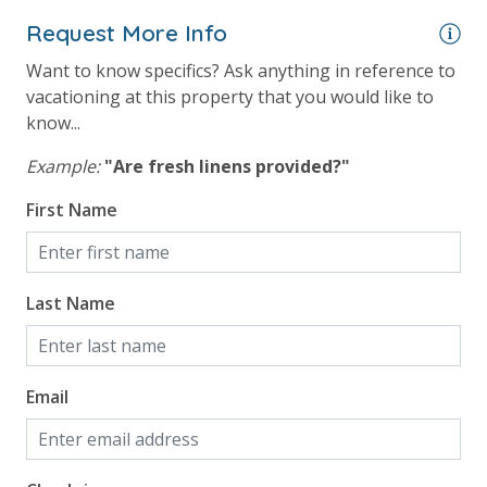
Gulf View
Request More Info
Want to know specifics? Ask anything in reference to
vacationing at this property that you would like to
know...
Example:
"Are fresh linens provided?"
First Name
Last Name
Email