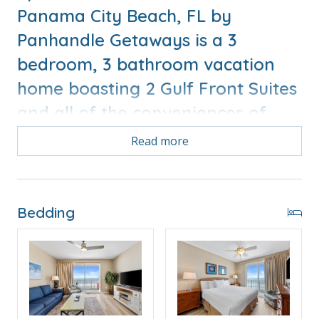
Panama City Beach, FL by
Panhandle Getaways is a 3
bedroom, 3 bathroom vacation
home boasting 2 Gulf Front Suites
and all of the conveniences of
home.
Read more
Bonus! Free Activities Included. see details below***
Bedding
FEATURES
* 2 Gulf Front Master Suites
* 3 Balconies
* Living Area w/Gulf Views, Queen Sleeper Sofa
* Fully Equipped Kitchen with Breakfast Bar
* Dining Area with Gulf View