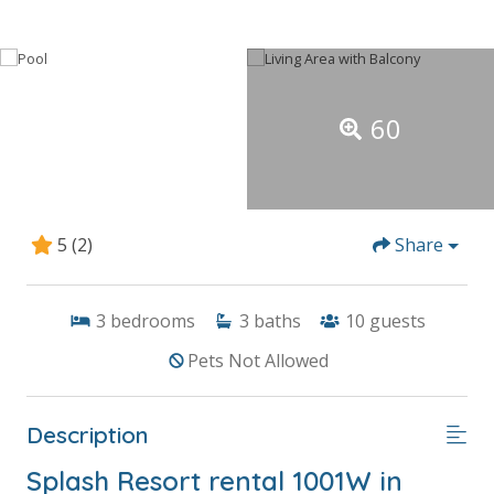
60
5
(2)
Share
3
bedrooms
3
baths
10
guests
Pets Not Allowed
Description
Splash Resort rental 1001W in