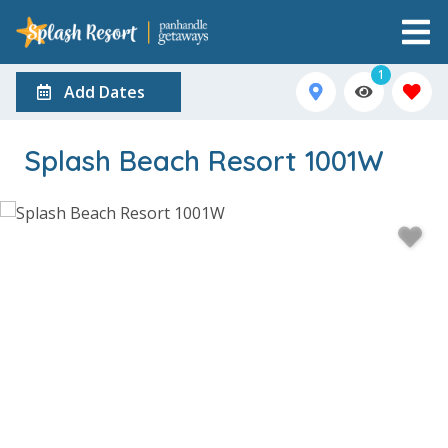
1
Add Dates
Splash Beach Resort 1001W