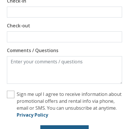
Check-in
Check-out
Comments / Questions
Sign me up! I agree to receive information about
promotional offers and rental info via phone,
email or SMS. You can unsubscribe at anytime.
Privacy Policy