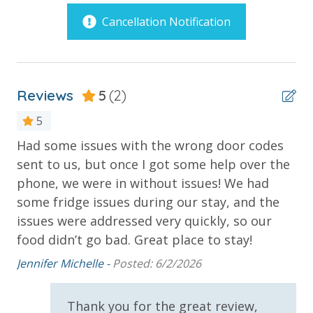
tables by the pool and reasonably priced menu.
Cancellation Notification
Balcony
PROPERTY AMENITIES
Beachfront
3 Beachfront Pools
Heated Pool with Jacuzzi
Corner Unit - Panoramic View
Children’s Interactive Aqua Play Pools & Spray Toys
Reviews
5
(2)
Gulf Front Pool
Children's Water Slides
5
Children's Splash Pad
Oversized Balcony
Lazy River Pool
Had some issues with the wrong door codes
Ve
Private Balcony
Pool Side Bar & Grill
sent to us, but once I got some help over the
Mel
Dive-in Movie Theater Fri & Sat Seasonally
Private Beach
phone, we were in without issues! We had
Community Gas Grills
some fridge issues during our stay, and the
Public Beach Access
Poolside BBQ’s
issues were addressed very quickly, so our
Fitness Facility Overlooking the Beach
Sun Deck
food didn’t go bad. Great place to stay!
Covered Parking
Wrap Around Balcony
Elevator
Jennifer Michelle -
Posted: 6/2/2026
2 miles from PIER PARK
Parking & Building Access
Thank you for the great review,
VACATION RENTAL REGISTRATION ID:
61458