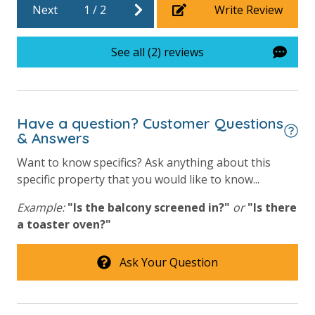
Next
1
/
2
Write Review
Heated Community Pool
Hot Tub
See all (2) reviews
Lazy River
Outdoor Grill and Bar
Outside Grill on Property
Have a question? Customer Questions
& Answers
Safety
Want to know specifics? Ask anything about this
specific property that you would like to know...
24 Hour Security
Example:
"Is the balcony screened in?"
or
"Is there
a toaster oven?"
View
Beach View
Ask Your Question
Gulf Front Primary Bedroom
Gulf Front Property