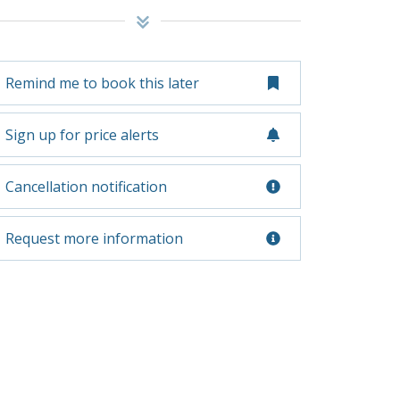
Remind me to book this later
Sign up for price alerts
Cancellation notification
Request more information