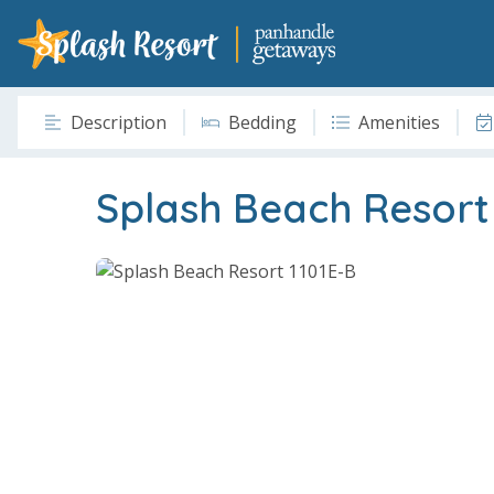
Description
Bedding
Amenities
Splash Beach Resort