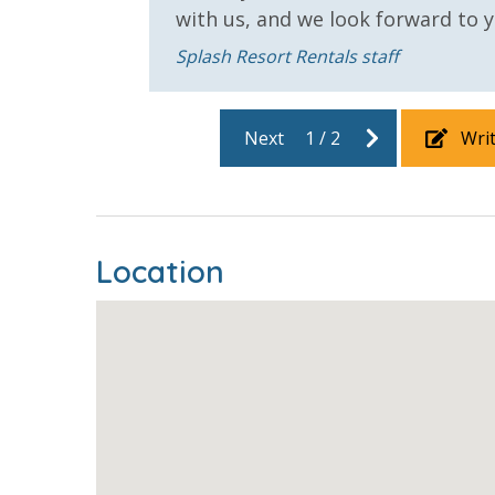
Outdoor Grill and Bar
Outside Gri
with us, and we look forward to yo
Splash Resort Rentals staff
Safety
24 Hour Security
Next
1
/
2
Wri
View
2 Gulf Front Bedrooms
Beach Vie
Location
Gulf Front Property
Gulf View