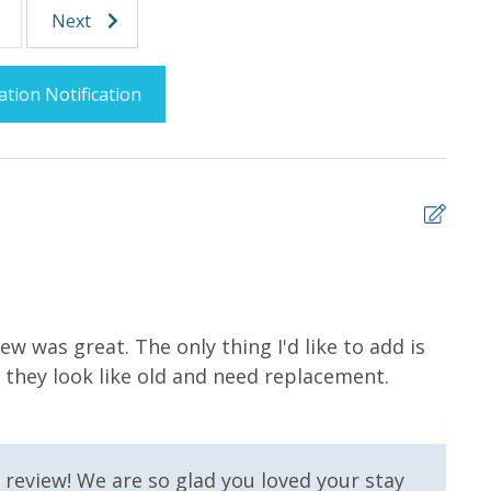
Next
ation Notification
5
Splash Area /
Community Pool
w was great. The only thing I'd like to add is
I wa
 they look like old and need replacement.
delic
levators
Fitness Center
gina 
Lazy River
 review! We are so glad you loved your stay