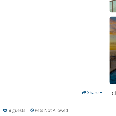
Share
C
8
guests
Pets Not Allowed