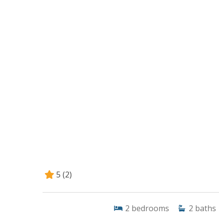
5
(2)
2
bedrooms
2
baths