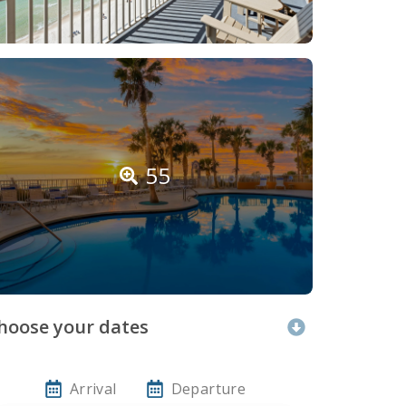
55
hoose your dates
Arrival
Departure