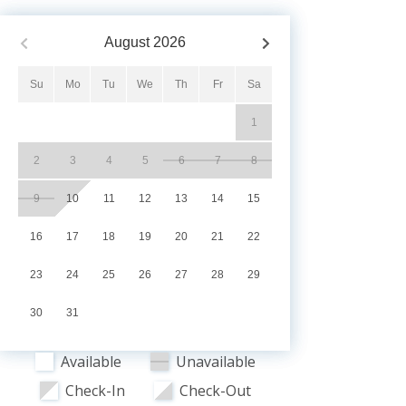
August
2026
Su
Mo
Tu
We
Th
Fr
Sa
1
2
3
4
5
6
7
8
9
10
11
12
13
14
15
16
17
18
19
20
21
22
23
24
25
26
27
28
29
30
31
Available
Unavailable
Check-In
Check-Out