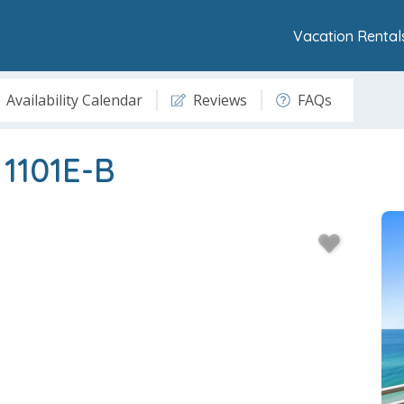
Vacation Rental
Availability Calendar
Reviews
FAQs
 1101E-B