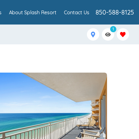
850-588-8125
s
About Splash Resort
Contact Us
1