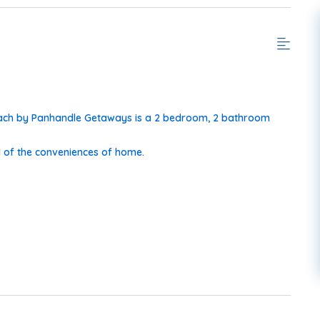
Beach by Panhandle Getaways is a 2 bedroom, 2 bathroom
 of the conveniences of home.
 More!