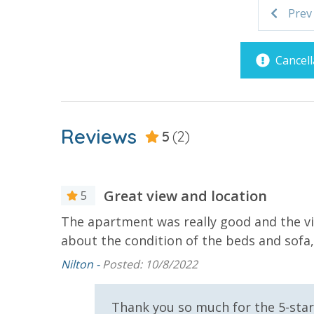
Prev
Parking & Building Access
VACATION RENTAL REGISTRATION ID:
48122
Covered Parking
Cancell
Requirements
21 Years of Age or Older to
Reviews
5
(2)
Rent
Resort/Shared Amenities
Great view and location
5
Beachfront Resort
Childrens 
 food was
The apartment was really good and the vie
Pool
about the condition of the beds and sofa,
Community Pool - Heated
Elevator/E
Nilton -
Posted: 10/8/2022
Seasonally
Heated Community Pool
Hot Tub
e, Gina.
Thank you so much for the 5-star