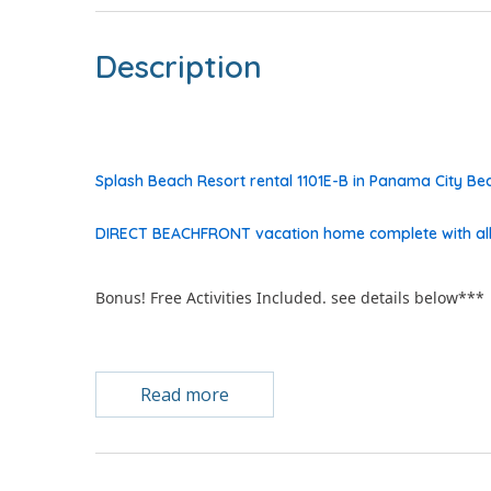
Description
Splash Beach Resort rental 1101E-B in Panama City 
DIRECT BEACHFRONT vacation home complete with all
Bonus! Free Activities Included. see details below***
Read more
FEATURES
* Gulf Front Master
* NEW EVERYTHING - Furniture, Decor, Floors, Paint &
* Wood Plank Porcelain Floors NO carpet