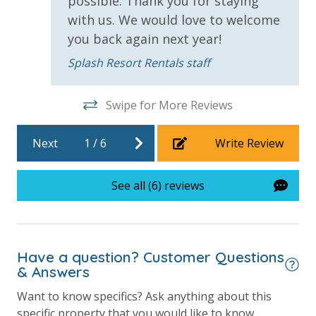
possible. Thank you for staying
Community Pool - Heated Seasonally
with us. We would love to welcome
Elevator/Elevators
you back again next year!
Fitness Center
Splash Resort Rentals staff
Heated Community Pool
Swipe for More Reviews
Hot Tub
Lazy River
Next
1
/
6
Write Review
Onsite Restaurant
See all (6) reviews
Outdoor Grill and Bar
Outside Grill on Property
Splash Amenities
Have a question? Customer Questions
& Answers
View
Want to know specifics? Ask anything about this
2 Gulf Front Bedrooms
specific property that you would like to know...