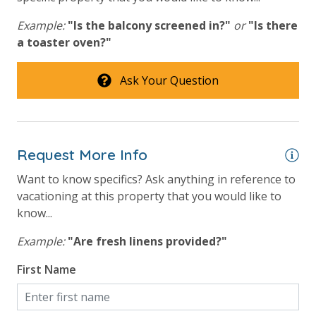
Beach View
Example:
"Is the balcony screened in?"
or
"Is there
a toaster oven?"
Gulf Front Primary Bedroom
Gulf Front Property
Ask Your Question
Gulf View
Pool View
Request More Info
Want to know specifics? Ask anything in reference to
vacationing at this property that you would like to
know...
Example:
"Are fresh linens provided?"
First Name