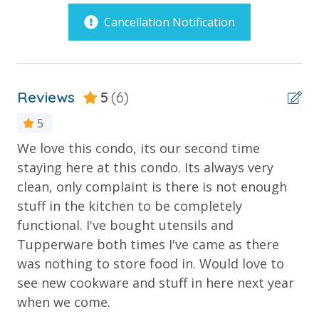
slides and enormous bucket that dumps hundreds of
Outdoor Spaces & Property Features
Cancellation Notification
gallons of water every 45 seconds are located. Enjoy
a state of the art fitness facility overlooking the pool
Balcony
and lazy river along with the poolside Bar & Grill with
tables by the pool and reasonably priced menu.
Beachfront
Reviews
5
(6)
Corner Unit - Extended Balcony
5
PROPERTY AMENITIES
Gulf Front Pool
3 Beachfront Pools
We love this condo, its our second time
We
Oversized Balcony
Heated Pool with Jacuzzi
staying here at this condo. Its always very
gr
Children’s Interactive Aqua Play Pools & Spray Toys
Poolside Bar and Grill
clean, only complaint is there is not enough
su
Children's Water Slides
stuff in the kitchen to be completely
Private Balcony
Chr
Children's Splash Pad
functional. I've bought utensils and
Lazy River Pool
Private Beach
Tupperware both times I've came as there
Pool Side Bar & Grill
Sun Deck
was nothing to store food in. Would love to
Dive-in Movie Theater Fri & Sat Seasonally
see new cookware and stuff in here next year
Community Gas Grills
Poolside BBQ’s
Parking
when we come.
Fitness Facility Overlooking the Beach