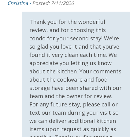
Christina -
Posted: 7/11/2026
Boat, RV and Trailer Parking
Covered Parking
Elevator
2 miles from PIER PARK
Thank you for the wonderful
Parking & Building Access
review, and for choosing this
Covered Parking
VACATION RENTAL REGISTRATION ID:
59612
condo for your second stay! We're
so glad you love it and that you've
Handicap Parking
found it very clean each time. We
appreciate you letting us know
Requirements
about the kitchen. Your comments
21 Years of Age or Older to Rent
about the cookware and food
storage have been shared with our
Resort/Shared Amenities
team and the owner for review.
For any future stay, please call or
Beachfront Resort
text our team during your visit so
Childrens Splash Area / Pool
we can deliver additional kitchen
items upon request as quickly as
Community Pool