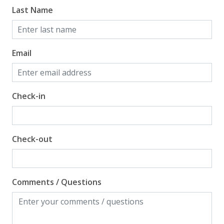
Last Name
Email
Check-in
Check-out
Comments / Questions