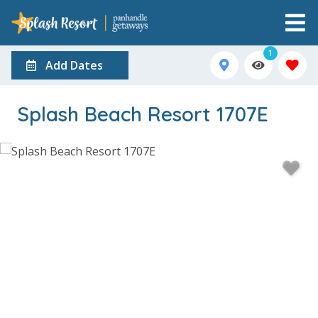
1
Add Dates
Splash Beach Resort 1707E