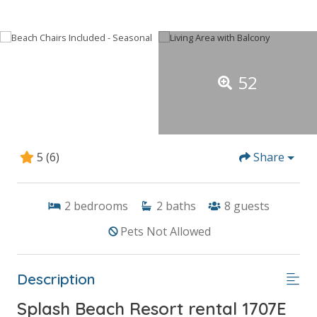
52
5
(6)
Share
2
bedrooms
2
baths
8
guests
Pets Not Allowed
Description
Splash Beach Resort rental 1707E