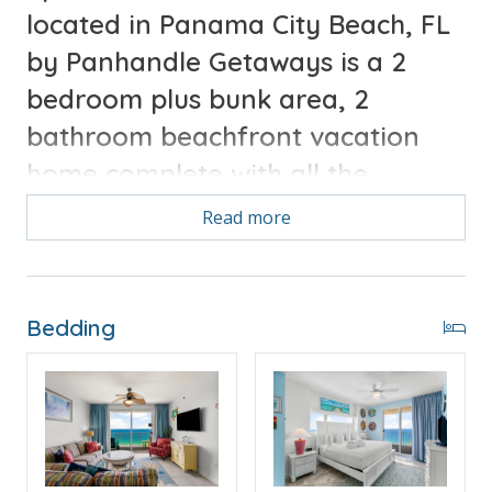
located in Panama City Beach, FL
by Panhandle Getaways is a 2
bedroom plus bunk area, 2
bathroom beachfront vacation
home complete with all the
Guests
conveniences of home.
Read more
will enjoy 2 gulf front
primary bedrooms and
incredible views from the
Bedding
direct beachfront extended
corner balcony.
Free Activities Included. see details below***