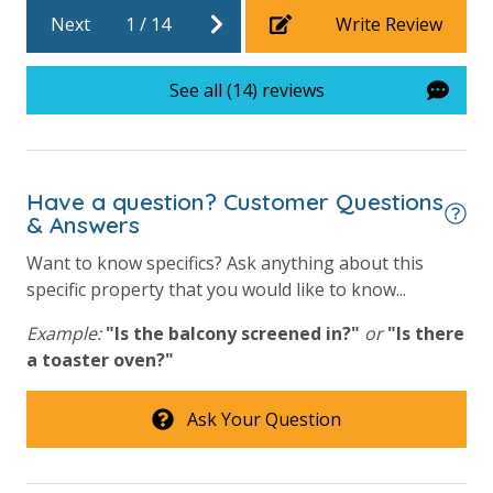
Next
1
/
14
Write Review
Community Pool - Heated Seasonally
Elevator/Elevators
See all (14) reviews
Fitness Center
Heated Community Pool
Hot Tub
Have a question? Customer Questions
& Answers
Lazy River
Want to know specifics? Ask anything about this
Onsite Restaurant
specific property that you would like to know...
Outdoor Grill and Bar
Example:
"Is the balcony screened in?"
or
"Is there
Outside Grill on Property
a toaster oven?"
Splash Amenities
Ask Your Question
Safety