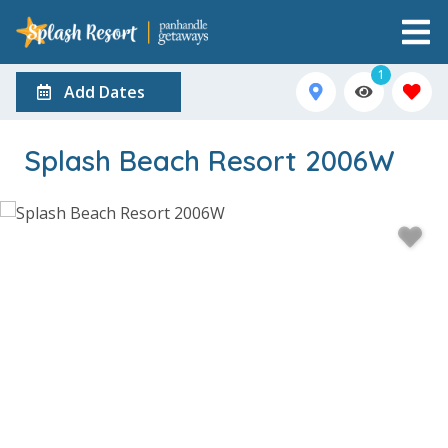
1
Add Dates
Splash Beach Resort 2006W