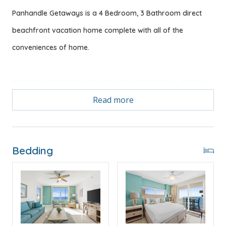
Panhandle Getaways is a 4 Bedroom, 3 Bathroom direct
beachfront vacation home complete with all of the
conveniences of home.
BEST FEATURE OF SPLASH RESORT RENTAL 2006W
2 Gulf Front Master Bedrooms & Large Open Floor
Read more
Plan w/Direct Beachfront Views!
Bonus! Free Activities Included. see details below***
Bedding
FEATURES
* Master w/King Bed & Incredible Gulf View
* Private Master Bathroom w/Double Vanity
* Master Bedroom has Private Balcony Access