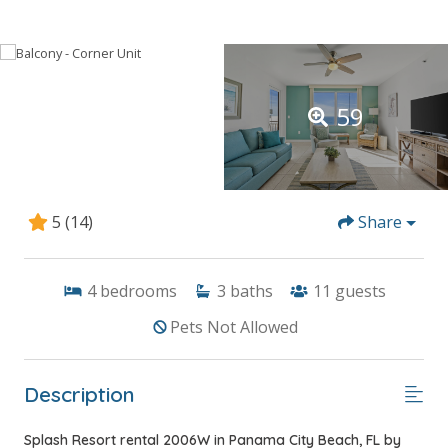
59
5
(14)
Share
4
bedrooms
3
baths
11
guests
Pets Not Allowed
Description
Splash Resort rental 2006W in Panama City Beach, FL by