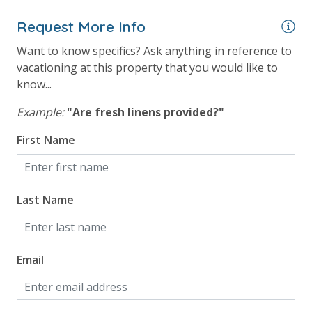
24 Hour Security
Request More Info
View
Want to know specifics? Ask anything in reference to
vacationing at this property that you would like to
Beach View
know...
Gulf Front Primary Bedroom
Example:
"Are fresh linens provided?"
Gulf Front Property
First Name
Gulf View
Pool View
Last Name
Email