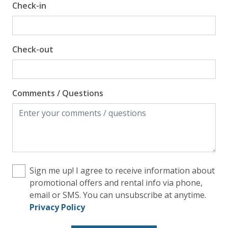
Check-in
Check-out
Comments / Questions
Sign me up! I agree to receive information about
promotional offers and rental info via phone,
email or SMS. You can unsubscribe at anytime.
Privacy Policy