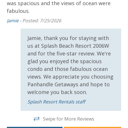
was spacious and the views of ocean were
th
Sun Deck
fabulous.
 we
Am
ck
Jamie -
Posted: 7/25/2026
Parking & Building Access
ll
Jamie, thank you for staying with
Covered Parking
us at Splash Beach Resort 2006W
Handicap Parking
ld
and for the five-star review. We're
glad you enjoyed the spacious
Requirements
condo and those fabulous ocean
21 Years of Age or Older to Rent
views. We appreciate you choosing
Panhandle Getaways and hope to
Resort/Shared Amenities
welcome you back soon.
Splash Resort Rentals staff
Beachfront Resort
Childrens Splash Area / Pool
Swipe for More Reviews
Community Pool