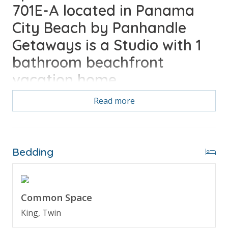
701E-A located in Panama
City Beach by Panhandle
Getaways is a Studio with 1
bathroom beachfront
vacation home.
Read more
Bonus! Free Activities Included. see details below***
Bedding
FEATURES
* Beachfront Studio
* Balcony with Gulf View
* Kitchenette - Small Fridge, Coffee Maker,
Common Space
Microwave
King, Twin
* Dining Area