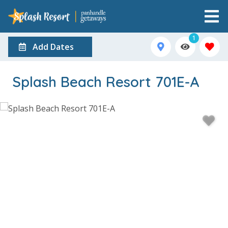
1
Add Dates
Splash Beach Resort 701E-A