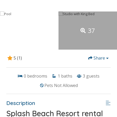
37
5
(1)
Share
0
bedrooms
1
baths
3
guests
Pets Not Allowed
Description
Splash Beach Resort rental