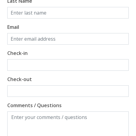
Gulf View
Last Name
Email
Check-in
Check-out
Comments / Questions