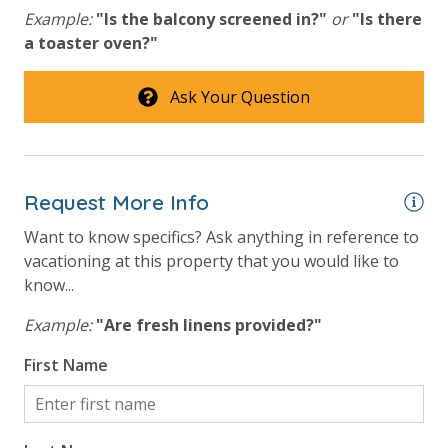
Example:
"Is the balcony screened in?"
or
"Is there
Hot Tub
a toaster oven?"
Lazy River
Ask Your Question
Onsite Restaurant
Outdoor Grill and Bar
Splash Amenities
Request More Info
Safety
Want to know specifics? Ask anything in reference to
vacationing at this property that you would like to
24 Hour Security
know...
Example:
"Are fresh linens provided?"
View
First Name
Beach View
Gulf Front Property