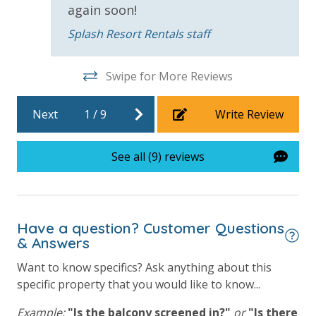
again soon!
Childrens Splash Area / Pool
Splash Resort Rentals staff
Community Pool
Community Pool - Heated Seasonally
Swipe for More Reviews
Elevator/Elevators
Next
1
/
9
Write Review
Fitness Center
Heated Community Pool
See all (9) reviews
Hot Tub
Lazy River
Have a question? Customer Questions
Onsite Restaurant
& Answers
Outdoor Grill and Bar
Want to know specifics? Ask anything about this
Splash Amenities
specific property that you would like to know...
Example:
"Is the balcony screened in?"
or
"Is there