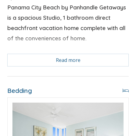
Panama City Beach by Panhandle Getaways
is a spacious Studio, 1 bathroom direct
beachfront vacation home complete with all
of the conveniences of home.
Bonus! Free Activities Included. see details below***
Read more
FEATURES
Bedding
* Studio Accommodation - King Bed, Private Balcony
* Flat Screen TV
* Kitchenette
* Dining Area
* Complimentary High Speed Wi-Fi
* Sleeps 2