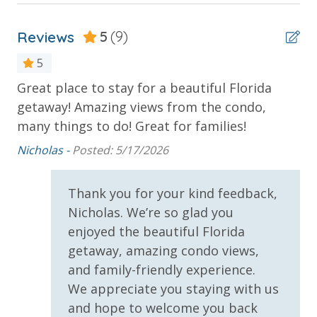
Poolside Bar and Grill
2 miles from PIER PARK
Private Balcony
Reviews
5
(9)
Private Beach
5
Sun Deck
INITIAL SUPPLIES - UPON ARRIVAL
Great place to stay for a beautiful Florida
Th
Panhandle Getaways furnishes a few essential items
getaway! Amazing views from the condo,
Th
Parking & Building Access
for guests to utilize until they can get to the grocery
many things to do! Great for families!
ve
store. Initial Supplies include: Dishwasher soap, small
yo
Covered Parking
Nicholas -
Posted: 5/17/2026
washing machine powder, each bathroom has
bl
amenities (like hotel but NOT restocked) shampoo,
Handicap Parking
conditioner, soap bar. One roll of toilet paper in each
Ma
Thank you for your kind feedback,
bathroom and one paper towel roll in the kitchen. All
Nicholas. We’re so glad you
Requirements
bed linens and towels are provided. We encourage
enjoyed the beautiful Florida
guests to bring beach towels for use at the pool and
21 Years of Age or Older to Rent
getaway, amazing condo views,
beach.
and family-friendly experience.
Resort/Shared Amenities
VACATION RENTAL REGISTRATION ID:
18932
We appreciate you staying with us
and hope to welcome you back
Beachfront Resort