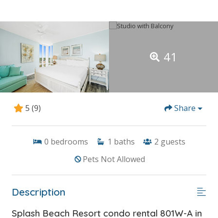
41
5
(9)
Share
0
bedrooms
1
baths
2
guests
Pets Not Allowed
Description
Splash Beach Resort condo rental 801W-A in