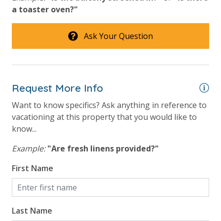
Safety
a toaster oven?"
24 Hour Security
Ask Your Question
View
Beach View
Request More Info
Gulf Front Property
Want to know specifics? Ask anything in reference to
Gulf View
vacationing at this property that you would like to
know...
Example:
"Are fresh linens provided?"
First Name
Last Name