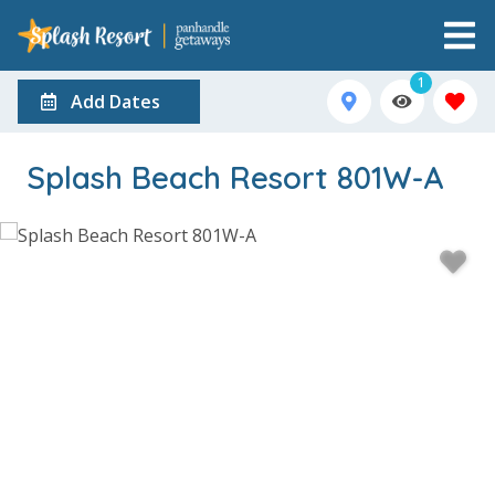
1
Add Dates
Splash Beach Resort 801W-A