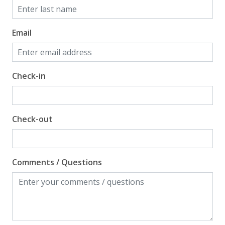
Email
Check-in
Check-out
Comments / Questions