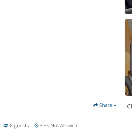
Share
C
8
guests
Pets Not Allowed