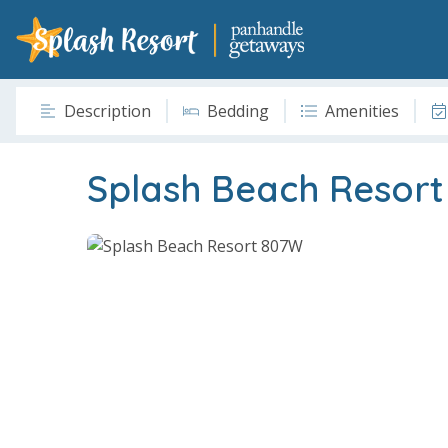
Description
Bedding
Amenities
Splash Beach Resor