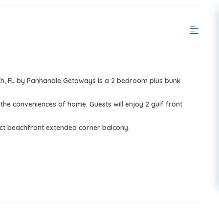
ch, FL by Panhandle Getaways is a 2 bedroom plus bunk
 the conveniences of home.
Guests will enjoy 2 gulf front
ct beachfront extended corner balcony.
, March–October 2026; dates may vary).