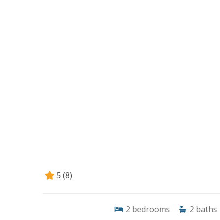
5
(8)
2
bedrooms
2
baths