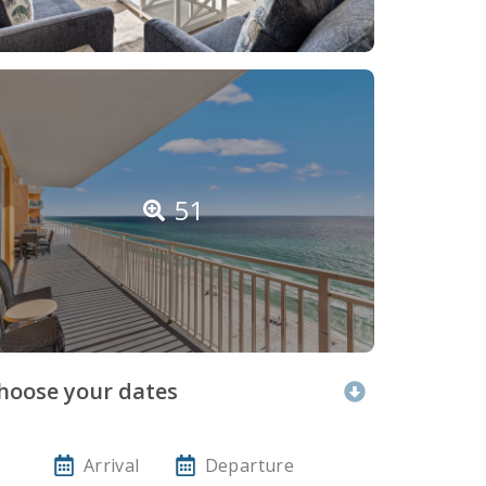
51
hoose your dates
Arrival
Departure