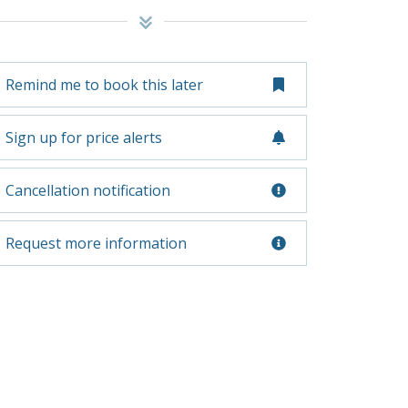
Remind me to book this later
Sign up for price alerts
Cancellation notification
Request more information