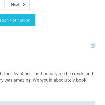
Parking
Next
ation Notification
Splash Area /
Community Pool
5
levators
Fitness Center
 the cleanliness and beauty of the condo and
Wond
ony was amazing. We would absolutely book
ahea
Lazy River
Woul
Trina