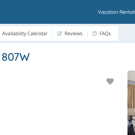
Vacation Rental
Availability Calendar
Reviews
FAQs
t 807W