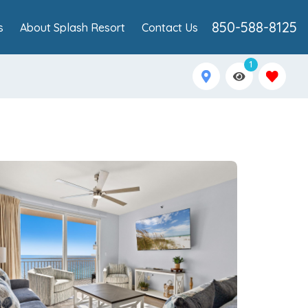
850-588-8125
s
About Splash Resort
Contact Us
1