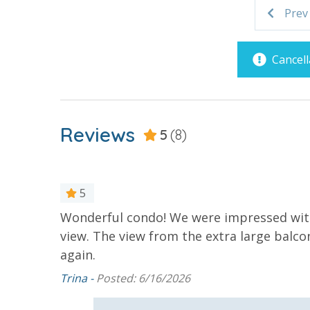
Covered Parking
Handicap 
Prev
2 miles from PIER PARK
VACATION RENTAL REGISTRATION ID:
55666
Requirements
Cancell
21 Years of Age or Older to
Rent
Reviews
5
(8)
Resort/Shared Amenities
Beachfront Resort
Childrens 
Pool
5
Community Pool - Heated
Elevator/E
Wonderful condo! We were impressed with
Seasonally
view. The view from the extra large balc
Heated Community Pool
Hot Tub
again.
Splash Amenities
Trina -
Posted: 6/16/2026
ed the
. Your