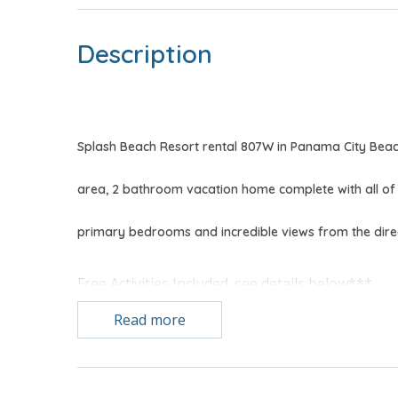
Description
Splash Beach Resort rental 807W in Panama City Bea
area, 2 bathroom vacation home complete with all of
primary bedrooms and incredible views from the dire
Free Activities Included. see details below***
Read more
BONUS! FREE BEACH CHAIR SERVICE INCLUDED
Enjoy 2 chairs and 1 umbrella (seasonal service