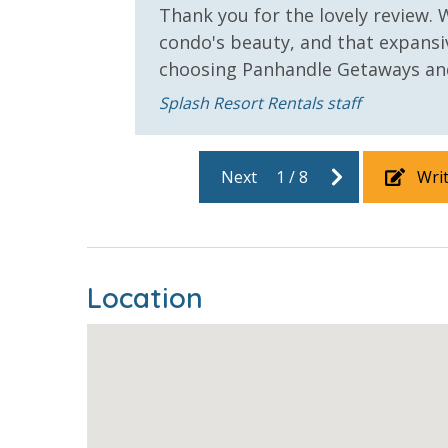
Safety
Thank you for the lovely review. 
or
condo's beauty, and that expansi
24 Hour Security
choosing Panhandle Getaways and
View
Splash Resort Rentals staff
2 Gulf Front Bedrooms
Beach Vie
Next
1
/
8
Wri
Gulf View
Location