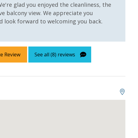
We're glad you enjoyed the cleanliness, the
ve balcony view. We appreciate you
 look forward to welcoming you back.
w
Gulf Front Primary
Bedroom
te Review
See all (8) reviews