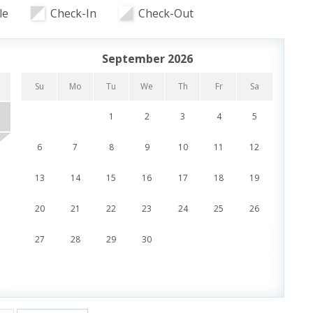
undreds of gallons of water every 45 seconds are
le
Check-In
Check-Out
 overlooking the pool and lazy river along with the
d reasonably priced menu.
September 2026
Su
Mo
Tu
We
Th
Fr
Sa
Su
1
2
3
4
5
Toys
6
7
8
9
10
11
12
4
13
14
15
16
17
18
19
11
es
20
21
22
23
24
25
26
18
Beachfront
27
28
29
30
25
r and Grill
Sun Deck