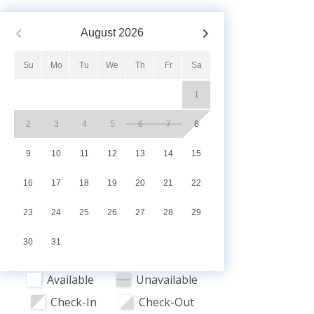
August
2026
Su
Mo
Tu
We
Th
Fr
Sa
1
2
3
4
5
6
7
8
9
10
11
12
13
14
15
16
17
18
19
20
21
22
23
24
25
26
27
28
29
30
31
Available
Unavailable
Check-In
Check-Out