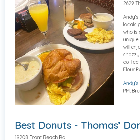
2629 T
Andy’s 
locals 
who is 
unique 
will en
snazzy 
coffee 
Flour P
Andy’s
PM; Bru
Best Donuts - Thomas’ Do
19208 Front Beach Rd