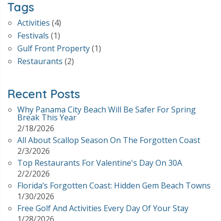
Tags
Activities
(4)
Festivals
(1)
Gulf Front Property
(1)
Restaurants
(2)
Recent Posts
Why Panama City Beach Will Be Safer For Spring
Break This Year
2/18/2026
All About Scallop Season On The Forgotten Coast
2/3/2026
Top Restaurants For Valentine's Day On 30A
2/2/2026
Florida’s Forgotten Coast: Hidden Gem Beach Towns
1/30/2026
Free Golf And Activities Every Day Of Your Stay
1/28/2026