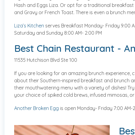
Hash and Eggs Liza. Or opt for a traditional breakfast
and Gravy or French Toast. There is even a brunch menu
Liza’s Kitchen
serves Breakfast Monday- Friday 9:00 AM
Saturday and Sunday 8:00 AM- 2:00 PM
Best Chain Restaurant - A
11535 Hutchison Blvd Ste 100
If you are looking for an amazing brunch experience,
about their Southern-inspired breakfast and brunch a
their mouthwatering menu with a variety of dishes! Try
your choice of spiked cold brews, infused mimosas, or 
Another Broken Egg
is open Monday- Friday 7:00 AM-2
Bes