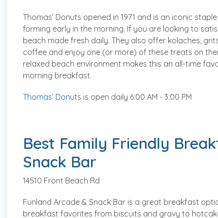
Thomas’ Donuts opened in 1971 and is an iconic staple
forming early in the morning. If you are looking to sat
beach made fresh daily. They also offer kolaches, grit
coffee and enjoy one (or more) of these treats on their
relaxed beach environment makes this an all-time favo
morning breakfast.
Thomas’ Donuts
is open daily 6:00 AM - 3:00 PM
Best Family Friendly Break
Snack Bar
14510 Front Beach Rd
Funland Arcade & Snack Bar is a great breakfast option
breakfast favorites from biscuits and gravy to hotcake