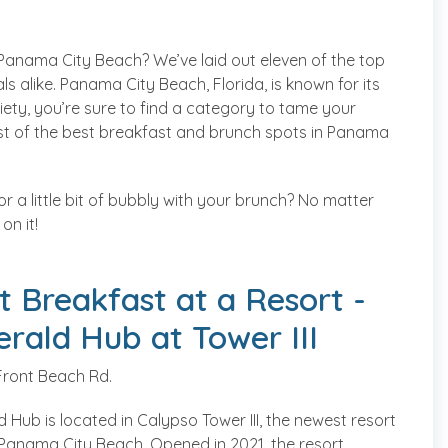
Panama City Beach? We’ve laid out eleven of the top
s alike. Panama City Beach, Florida, is known for its
ety, you’re sure to find a category to tame your
list of the best breakfast and brunch spots in Panama
or a little bit of bubbly with your brunch? No matter
on it!
t Breakfast at a Resort -
rald Hub at Tower III
Front Beach Rd.
 Hub is located in Calypso Tower III, the newest resort
n Panama City Beach. Opened in 2021, the resort