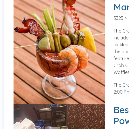
Mar
5323 N
The Gr
include
pickled
the bay
feature
Crab C
Waffles
The
Gra
2:00 PM
Bes
Pow