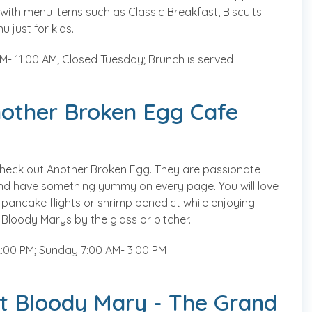
 with menu items such as Classic Breakfast, Biscuits
 just for kids.
- 11:00 AM; Closed Tuesday; Brunch is served
nother Broken Egg Cafe
 check out Another Broken Egg. They are passionate
nd have something yummy on every page. You will love
 pancake flights or shrimp benedict while enjoying
Bloody Marys by the glass or pitcher.
:00 PM; Sunday 7:00 AM- 3:00 PM
t Bloody Mary - The Grand