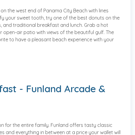
 on the west end of Panama City Beach with lines
isfy your sweet tooth, try one of the best donuts on the
s, and traditional breakfast and lunch. Grab a hot
 open-air patio with views of the beautiful gulf. The
rite to have a pleasant beach experience with your
fast - Funland Arcade &
 for the entire family. Funland offers tasty classic
s and everything in between at a price your wallet will