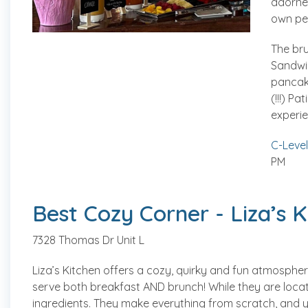
adorned
own pe
The br
Sandwi
pancak
(!!!) Pa
experie
C-Level
PM
Best Cozy Corner - Liza’s K
7328 Thomas Dr Unit L
Liza’s Kitchen offers a cozy, quirky and fun atmospher
serve both breakfast AND brunch! While they are locate
ingredients. They make everything from scratch, and you