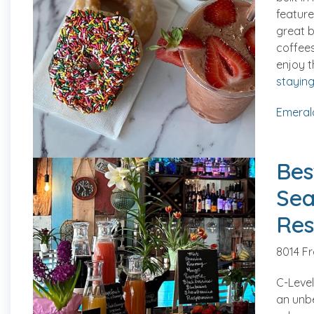
feature
great b
coffees
enjoy t
staying 
Emeral
Bes
Sea
Res
8014 F
C-Level
an unb