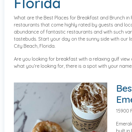
Florida
What are the Best Places for Breakfast and Brunch in 
restaurants that come highly rated by guests and local
abundance of fantastic restaurants and with such vari
tastebuds. Start your day on the sunny side with our 
City Beach, Florida.
Are you looking for breakfast with a relaxing gulf view 
what you’re looking for, there is a spot with your name 
Bes
Eme
15900 
Emerald
built i