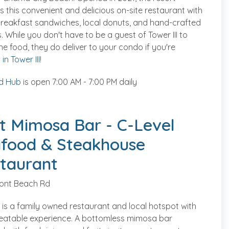
s this convenient and delicious on-site restaurant with
reakfast sandwiches, local donuts, and hand-crafted
. While you don't have to be a guest of Tower III to
he food, they do deliver to your condo if you're
in Tower III
!
d Hub
is open 7:00 AM - 7:00 PM daily
t Mimosa Bar - C-Level
food & Steakhouse
taurant
ront Beach Rd
 is a family owned restaurant and local hotspot with
eatable experience. A bottomless mimosa bar