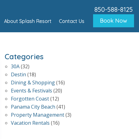
850-588-8125
Book Now
About Splash Resort
Contact Us
Categories
30A
(32)
Destin
(18)
Dining & Shopping
(16)
Events & Festivals
(20)
Forgotten Coast
(12)
Panama City Beach
(41)
Property Management
(3)
Vacation Rentals
(16)