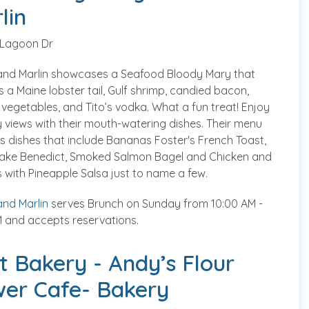
lin
 Lagoon Dr
and Marlin showcases a Seafood Bloody Mary that
s a Maine lobster tail, Gulf shrimp, candied bacon,
 vegetables, and Tito’s vodka. What a fun treat! Enjoy
 views with their mouth-watering dishes. Their menu
s dishes that include Bananas Foster's French Toast,
ake Benedict, Smoked Salmon Bagel and Chicken and
 with Pineapple Salsa just to name a few.
nd Marlin
serves Brunch on Sunday from 10:00 AM -
 and accepts reservations.
t Bakery - Andy’s Flour
er Cafe- Bakery