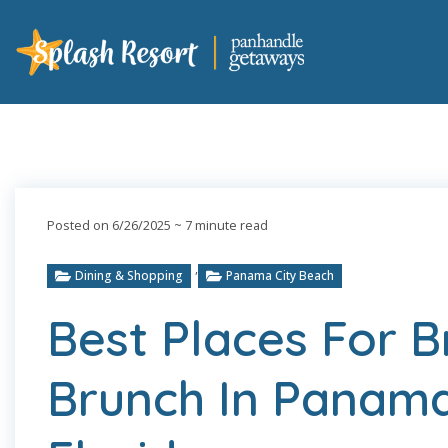
Posted on 6/26/2025
~ 7 minute read
,
Dining & Shopping
Panama City Beach
Best Places For 
Brunch In Panama