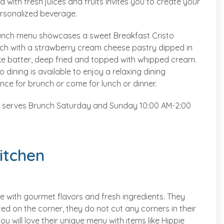
 with fresh juices and fruits invites you to create your
rsonalized beverage.
unch menu showcases a sweet Breakfast Cristo
ch with a strawberry cream cheese pastry dipped in
e batter, deep fried and topped with whipped cream.
tio dining is available to enjoy a relaxing dining
nce for brunch or come for lunch or dinner.
serves Brunch Saturday and Sunday 10:00 AM-2:00
itchen
e with gourmet flavors and fresh ingredients. They
d on the corner, they do not cut any corners in their
 will love their unique menu with items like Hippie