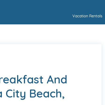
Vacation Rentals
Breakfast And
 City Beach,