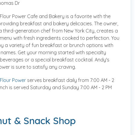
homas Dr
Flour Power Cafe and Bakery is a favorite with the
providing breakfast and bakery delicacies. The owner,
a third-generation chef from New York City, creates a
menu with fresh ingredients cooked to perfection. You
joy a variety of fun breakfast or brunch options with
names. Get your morning started with specialty
beverages or a special breakfast cocktail. Andy's
ower is sure to satisfy any craving.
 Flour Power
serves breakfast daily from 7:00 AM - 2
nch is served Saturday and Sunday 7:00 AM - 2 PM
nut & Snack Shop