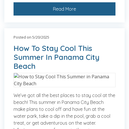
Read More
Posted on 5/20/2025
How To Stay Cool This
Summer In Panama City
Beach
We’ve got all the best places to stay cool at the
beach! This summer in Panama City Beach
make plans to cool off and have fun at the
water park, take a dip in the pool, grab a cool
treat, or get adventurous on the water.