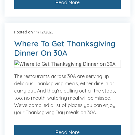
Read More
Posted on 11/12/2025
Where To Get Thanksgiving
Dinner On 30A
The restaurants across 30A are serving up
delicious Thanksgiving meals, either dine in or
carry out. And they're pulling out all the stops,
too, no mouth-watering meal will be missed.
We've compiled a list of places you can enjoy
your Thanksgiving Day meals on 30A.
Read More