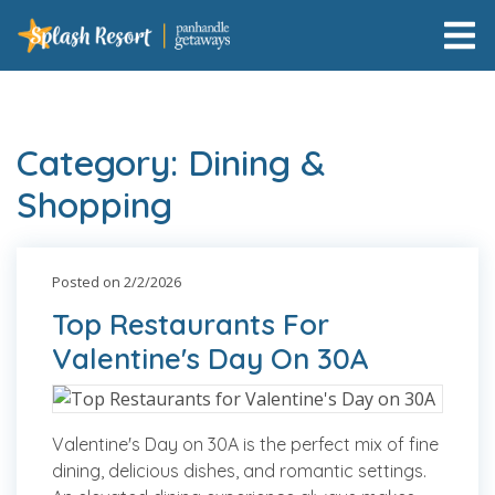
Category: Dining &
Shopping
Posted on 2/2/2026
Top Restaurants For
Valentine's Day On 30A
Valentine's Day on 30A is the perfect mix of fine
dining, delicious dishes, and romantic settings.