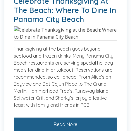
Celebrate Thanksgiving At
The Beach: Where To Dine In
Panama City Beach
Thanksgiving at the beach goes beyond
seafood and frozen drinks! Many Panama City
Beach restaurants are serving special holiday
meals for dine-in or takeout. Reservations are
recommended, so call ahead. From Alice’s on
Bayview and Dat Cajun Place to The Grand
Marlin, Hammerhead Fred’s, Runaway Island,
Saltwater Grill, and Sharky’s, enjoy a festive
feast with family and friends in PCB.
Read More