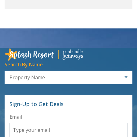
Search By Name
Property Name
Sign-Up to Get Deals
Email