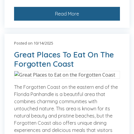
Read More
Posted on 10/14/2025
Great Places To Eat On The
Forgotten Coast
The Forgotten Coast on the eastern end of the
Florida Panhandle is a beautiful area that
combines charming communities with
untouched nature. This area is known for its
natural beauty and pristine beaches, but the
Forgotten Coast also offers unique dining
experiences and delicious meals that visitors