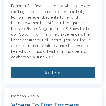
Panama City Beach just got a whole lot more
exciting — thanks to none other than Dolly
Parton! The legendary entertainer and
businesswoman has officially brought her
beloved Pirates Voyage Dinner & Show to the
Gulf Coast. This thrilling new experience is the
latest addition to Dolly’s family-friendly lineup
of entertainment ventures, and she personally
helped kick things off with a grand opening
celebration in June 2025.
Read More
Posted on 9/2/2025
Where To Find Farmers