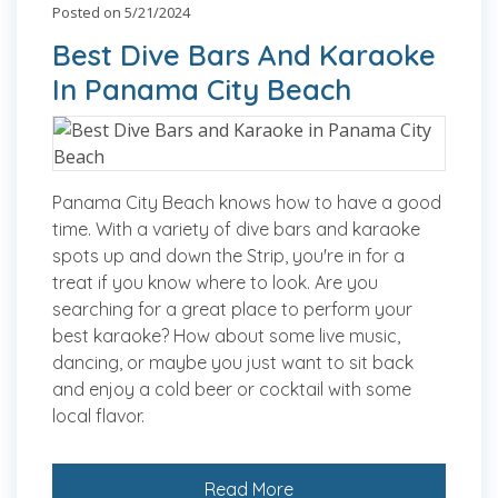
Posted on 5/21/2024
Best Dive Bars And Karaoke
In Panama City Beach
Panama City Beach knows how to have a good
time. With a variety of dive bars and karaoke
spots up and down the Strip, you're in for a
treat if you know where to look. Are you
searching for a great place to perform your
best karaoke? How about some live music,
dancing, or maybe you just want to sit back
and enjoy a cold beer or cocktail with some
local flavor.
Read More