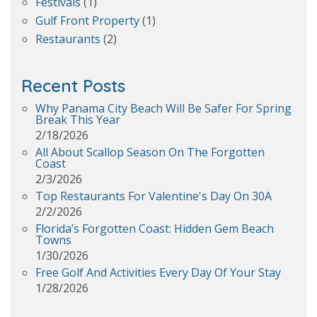
Festivals
(1)
Gulf Front Property
(1)
Restaurants
(2)
Recent Posts
Why Panama City Beach Will Be Safer For Spring
Break This Year
2/18/2026
All About Scallop Season On The Forgotten
Coast
2/3/2026
Top Restaurants For Valentine's Day On 30A
2/2/2026
Florida’s Forgotten Coast: Hidden Gem Beach
Towns
1/30/2026
Free Golf And Activities Every Day Of Your Stay
1/28/2026