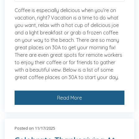
Coffee is especially delicious when you’re on
vacation, right? Vacation is a time to do what
you want, relax with a hot cup of delicious joe
and a light breakfast or grab a frozen coffee
on your way to the beach. There are so many
great places on 30A to get your morning fix!
There are even great spots for remote workers
to enjoy their coffee or for friends to gather
with a beautiful view. Below is a list of some
great coffee places on 30A to start your day.
Read More
Posted on 11/17/2025