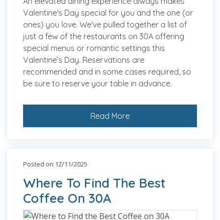
An elevated dining experience always makes
Valentine's Day special for you and the one (or
ones) you love. We've pulled together a list of
just a few of the restaurants on 30A offering
special menus or romantic settings this
Valentine’s Day. Reservations are
recommended and in some cases required, so
be sure to reserve your table in advance.
Read More
Posted on 12/11/2025
Where To Find The Best
Coffee On 30A