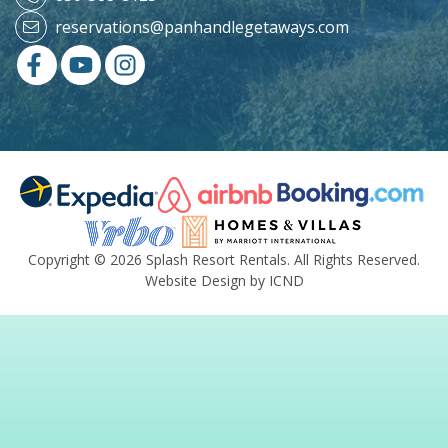
reservations@panhandlegetaways.com
Copyright © 2026 Splash Resort Rentals. All Rights Reserved.
Website Design by ICND