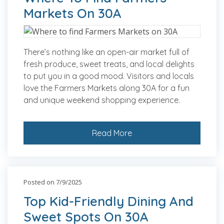
Markets On 30A
There’s nothing like an open-air market full of
fresh produce, sweet treats, and local delights
to put you in a good mood. Visitors and locals
love the Farmers Markets along 30A for a fun
and unique weekend shopping experience.
Read More
Posted on 7/9/2025
Top Kid-Friendly Dining And
Sweet Spots On 30A