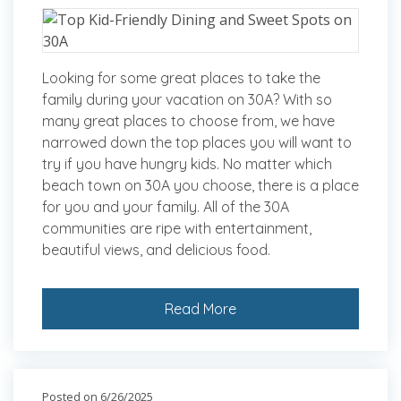
Looking for some great places to take the
family during your vacation on 30A? With so
many great places to choose from, we have
narrowed down the top places you will want to
try if you have hungry kids. No matter which
beach town on 30A you choose, there is a place
for you and your family. All of the 30A
communities are ripe with entertainment,
beautiful views, and delicious food.
Read More
Posted on 6/26/2025