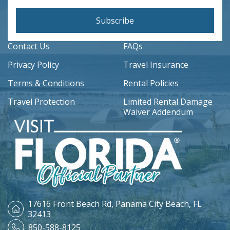
Subscribe
Contact Us
FAQs
Privacy Policy
Travel Insurance
Terms & Conditions
Rental Policies
Travel Protection
Limited Rental Damage
Waiver Addendum
17616 Front Beach Rd,
Panama City Beach, FL
32413
850-588-8125