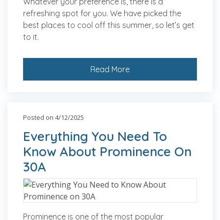
Whatever your preference is, there is a
refreshing spot for you. We have picked the
best places to cool off this summer, so let’s get
to it.
Read More
Posted on 4/12/2025
Everything You Need To
Know About Prominence On
30A
Prominence is one of the most popular