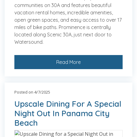
communities on 30A and features beautiful
vacation rental homes, incredible amenities,
open green spaces, and easy access to over 17
miles of bike paths. Prominence is centrally
located along Scenic 30A, just next door to
Watersound.
Read More
Posted on 4/7/2025
Upscale Dining For A Special
Night Out In Panama City
Beach