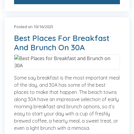
Posted on 10/16/2025
Best Places For Breakfast
And Brunch On 30A
Some say breakfast is the most important meal
of the day, and 30A has some of the best
places to make that happen. The beach towns
along 30A have an impressive selection of early
morning breakfast and brunch options, so it’s
easy to start your day with a cup of freshly
brewed coffee, a hearty meal, a sweet treat, or
even a light brunch with a mimosa.