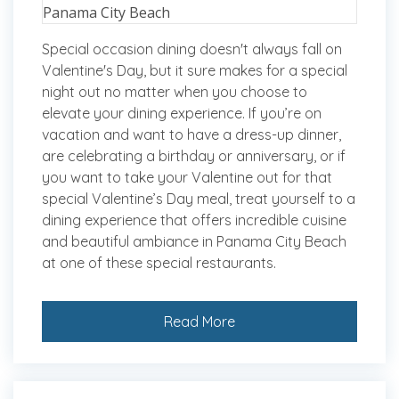
Special occasion dining doesn't always fall on
Valentine's Day, but it sure makes for a special
night out no matter when you choose to
elevate your dining experience. If you’re on
vacation and want to have a dress-up dinner,
are celebrating a birthday or anniversary, or if
you want to take your Valentine out for that
special Valentine’s Day meal, treat yourself to a
dining experience that offers incredible cuisine
and beautiful ambiance in Panama City Beach
at one of these special restaurants.
Read More