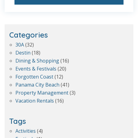
Categories
30A
(32)
Destin
(18)
Dining & Shopping
(16)
Events & Festivals
(20)
Forgotten Coast
(12)
Panama City Beach
(41)
Property Management
(3)
Vacation Rentals
(16)
Tags
Activities
(4)