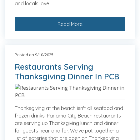
and locals love.
Read More
Posted on 9/10/2025
Restaurants Serving
Thanksgiving Dinner In PCB
Thanksgiving at the beach isn't all seafood and
frozen drinks. Panama City Beach restaurants
are serving up Thanksgiving lunch and dinner
for guests near and far. We've put together a
list of eateries that are open on Thanksgiving