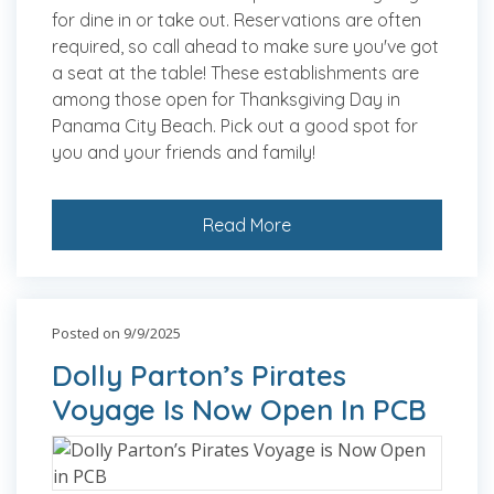
for dine in or take out. Reservations are often
required, so call ahead to make sure you've got
a seat at the table! These establishments are
among those open for Thanksgiving Day in
Panama City Beach. Pick out a good spot for
you and your friends and family!
Read More
Posted on 9/9/2025
Dolly Parton’s Pirates
Voyage Is Now Open In PCB