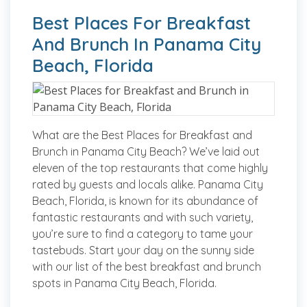
Best Places For Breakfast
And Brunch In Panama City
Beach, Florida
What are the Best Places for Breakfast and
Brunch in Panama City Beach? We’ve laid out
eleven of the top restaurants that come highly
rated by guests and locals alike. Panama City
Beach, Florida, is known for its abundance of
fantastic restaurants and with such variety,
you’re sure to find a category to tame your
tastebuds. Start your day on the sunny side
with our list of the best breakfast and brunch
spots in Panama City Beach, Florida.