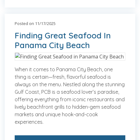
Posted on 11/17/2025
Finding Great Seafood In
Panama City Beach
When it comes to Panama City Beach, one
thing is certain—fresh, flavorful seafood is
always on the menu. Nestled along the stunning
Gulf Coast, PCB is a seafood lover’s paradise,
offering everything from iconic restaurants and
lively beachfront grills to hidden-gem seafood
markets and unique hook-and-cook
experiences.