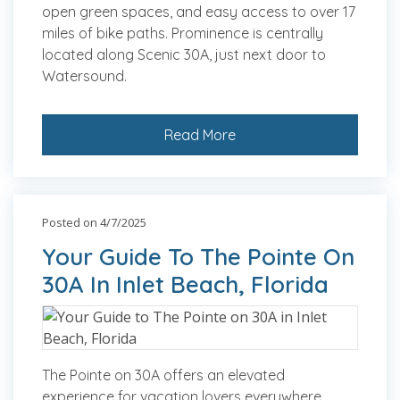
open green spaces, and easy access to over 17
miles of bike paths. Prominence is centrally
located along Scenic 30A, just next door to
Watersound.
Read More
Posted on 4/7/2025
Your Guide To The Pointe On
30A In Inlet Beach, Florida
The Pointe on 30A offers an elevated
experience for vacation lovers everywhere,