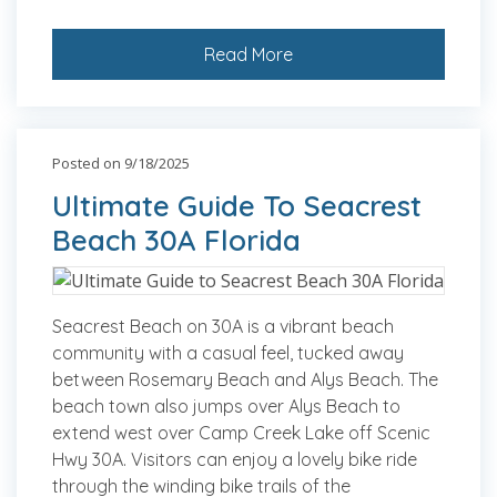
Read More
Posted on 9/18/2025
Ultimate Guide To Seacrest
Beach 30A Florida
Seacrest Beach on 30A is a vibrant beach
community with a casual feel, tucked away
between Rosemary Beach and Alys Beach. The
beach town also jumps over Alys Beach to
extend west over Camp Creek Lake off Scenic
Hwy 30A. Visitors can enjoy a lovely bike ride
through the winding bike trails of the