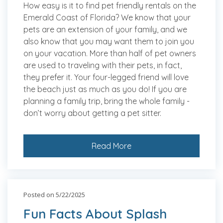
How easy is it to find pet friendly rentals on the
Emerald Coast of Florida? We know that your
pets are an extension of your family, and we
also know that you may want them to join you
on your vacation. More than half of pet owners
are used to traveling with their pets, in fact,
they prefer it. Your four-legged friend will love
the beach just as much as you do! If you are
planning a family trip, bring the whole family -
don’t worry about getting a pet sitter.
Read More
Posted on 5/22/2025
Fun Facts About Splash