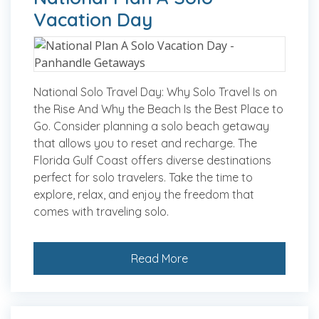
Vacation Day
National Solo Travel Day: Why Solo Travel Is on
the Rise And Why the Beach Is the Best Place to
Go. Consider planning a solo beach getaway
that allows you to reset and recharge. The
Florida Gulf Coast offers diverse destinations
perfect for solo travelers. Take the time to
explore, relax, and enjoy the freedom that
comes with traveling solo.
Read More