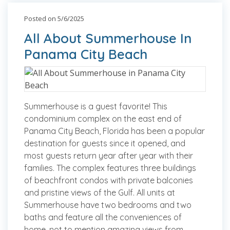
Posted on 5/6/2025
All About Summerhouse In
Panama City Beach
Summerhouse is a guest favorite! This
condominium complex on the east end of
Panama City Beach, Florida has been a popular
destination for guests since it opened, and
most guests return year after year with their
families. The complex features three buildings
of beachfront condos with private balconies
and pristine views of the Gulf. All units at
Summerhouse have two bedrooms and two
baths and feature all the conveniences of
home, not to mention amazing views from