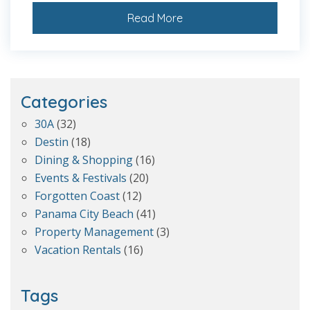
Read More
Categories
30A
(32)
Destin
(18)
Dining & Shopping
(16)
Events & Festivals
(20)
Forgotten Coast
(12)
Panama City Beach
(41)
Property Management
(3)
Vacation Rentals
(16)
Tags