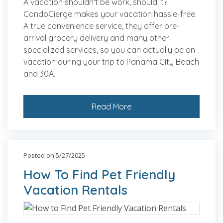
A vacation shouldn't be work, should it?
CondoCierge makes your vacation hassle-free.
A true convenience service, they offer pre-
arrival grocery delivery and many other
specialized services, so you can actually be on
vacation during your trip to Panama City Beach
and 30A.
Read More
Posted on 5/27/2025
How To Find Pet Friendly
Vacation Rentals