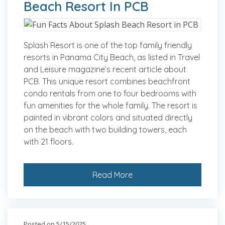
Beach Resort In PCB
Splash Resort is one of the top family friendly
resorts in Panama City Beach, as listed in Travel
and Leisure magazine’s recent article about
PCB. This unique resort combines beachfront
condo rentals from one to four bedrooms with
fun amenities for the whole family. The resort is
painted in vibrant colors and situated directly
on the beach with two building towers, each
with 21 floors.
Read More
Posted on 5/15/2025