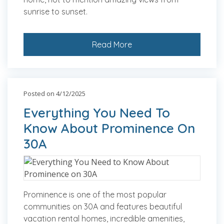
sunrise to sunset.
Read More
Posted on 4/12/2025
Everything You Need To
Know About Prominence On
30A
Prominence is one of the most popular
communities on 30A and features beautiful
vacation rental homes, incredible amenities,