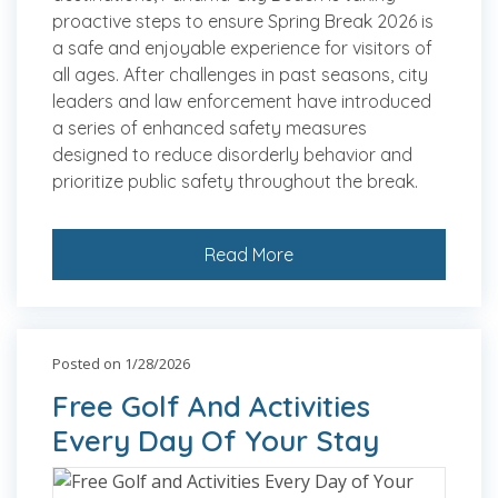
proactive steps to ensure Spring Break 2026 is
a safe and enjoyable experience for visitors of
all ages. After challenges in past seasons, city
leaders and law enforcement have introduced
a series of enhanced safety measures
designed to reduce disorderly behavior and
prioritize public safety throughout the break.
Read More
Posted on 1/28/2026
Free Golf And Activities
Every Day Of Your Stay