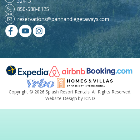
32413
850-588-8125
reservations@panhandlegetaways.com
Copyright © 2026 Splash Resort Rentals. All Rights Reserved.
Website Design by ICND