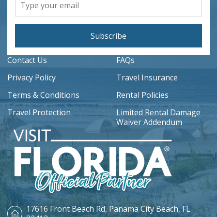
Subscribe
Contact Us
FAQs
Privacy Policy
Travel Insurance
Terms & Conditions
Rental Policies
Travel Protection
Limited Rental Damage
Waiver Addendum
17616 Front Beach Rd,
Panama City Beach, FL