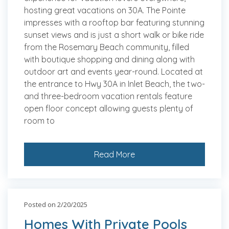
hosting great vacations on 30A. The Pointe
impresses with a rooftop bar featuring stunning
sunset views and is just a short walk or bike ride
from the Rosemary Beach community, filled
with boutique shopping and dining along with
outdoor art and events year-round. Located at
the entrance to Hwy 30A in Inlet Beach, the two-
and three-bedroom vacation rentals feature
open floor concept allowing guests plenty of
room to
Read More
Posted on 2/20/2025
Homes With Private Pools