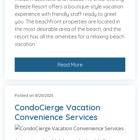
Breeze Resort offers a boutique-style vacation
experience with friendly staff ready to greet
you. The beachfront properties are located in
the most desirable area of the beach, and the
resort has all the amenities for a relaxing beach
vacation.
Read More
Posted on 8/20/2025
CondoCierge Vacation
Convenience Services