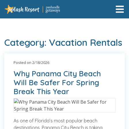
Category: Vacation Rentals
Posted on 2/18/2026
Why Panama City Beach
Will Be Safer For Spring
Break This Year
As one of Florida’s most popular beach
destinations, Panama City Beach is taking