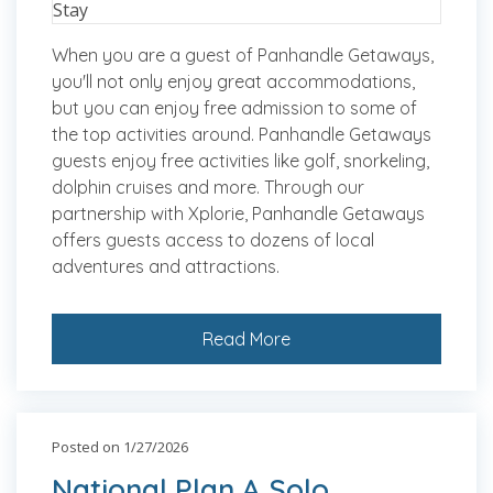
When you are a guest of Panhandle Getaways,
you'll not only enjoy great accommodations,
but you can enjoy free admission to some of
the top activities around. Panhandle Getaways
guests enjoy free activities like golf, snorkeling,
dolphin cruises and more. Through our
partnership with Xplorie, Panhandle Getaways
offers guests access to dozens of local
adventures and attractions.
Read More
Posted on 1/27/2026
National Plan A Solo