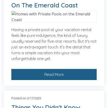
On The Emerald Coast
Having a private pool at your vacation rental
feels like pure indulgence, the kind of luxury
usually reserved for five-star resorts. But it's not
just an extravagant touch. It’s the detail that
turns a simple vacation into your most
unforgettable one yet.
Read More
Posted on 2/17/2025
Things You Didn't Know