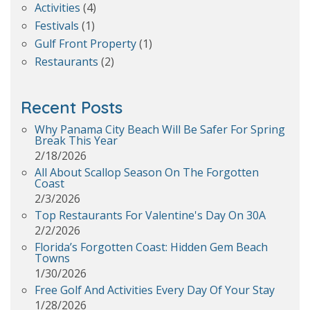
Activities
(4)
Festivals
(1)
Gulf Front Property
(1)
Restaurants
(2)
Recent Posts
Why Panama City Beach Will Be Safer For Spring
Break This Year
2/18/2026
All About Scallop Season On The Forgotten
Coast
2/3/2026
Top Restaurants For Valentine's Day On 30A
2/2/2026
Florida’s Forgotten Coast: Hidden Gem Beach
Towns
1/30/2026
Free Golf And Activities Every Day Of Your Stay
1/28/2026