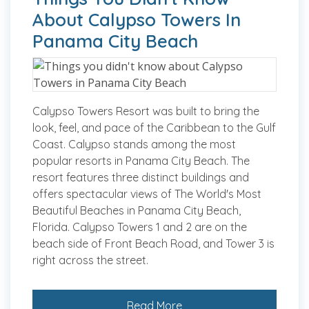
About Calypso Towers In
Panama City Beach
Calypso Towers Resort was built to bring the
look, feel, and pace of the Caribbean to the Gulf
Coast. Calypso stands among the most
popular resorts in Panama City Beach. The
resort features three distinct buildings and
offers spectacular views of The World's Most
Beautiful Beaches in Panama City Beach,
Florida. Calypso Towers 1 and 2 are on the
beach side of Front Beach Road, and Tower 3 is
right across the street.
Read More