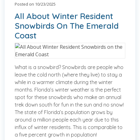
Posted on 10/23/2025
All About Winter Resident
Snowbirds On The Emerald
Coast
What is a snowbird? Snowbirds are people who
leave the cold north (where they live) to stay a
while in a warmer climate during the winter
months. Florida’s winter weather is the perfect
spot for these snowbirds who make an annual
trek down south for fun in the sun and no snow!
The state of Florida’s population grows by
around a million people each year due to this
influx of winter residents. This is comparable to
a five percent growth in population!