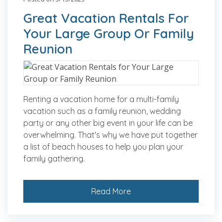
Great Vacation Rentals For
Your Large Group Or Family
Reunion
Renting a vacation home for a multi-family
vacation such as a family reunion, wedding
party or any other big event in your life can be
overwhelming. That's why we have put together
a list of beach houses to help you plan your
family gathering.
Read More