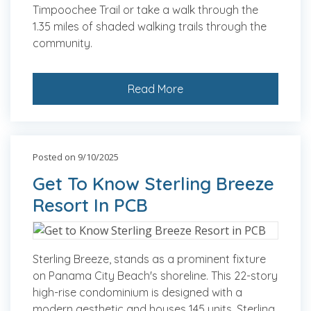
Timpoochee Trail or take a walk through the
1.35 miles of shaded walking trails through the
community.
Read More
Posted on 9/10/2025
Get To Know Sterling Breeze
Resort In PCB
Sterling Breeze, stands as a prominent fixture
on Panama City Beach's shoreline. This 22-story
high-rise condominium is designed with a
modern aesthetic and houses 145 units. Sterling