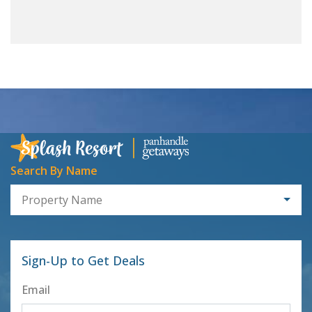
Search By Name
Property Name
Sign-Up to Get Deals
Email