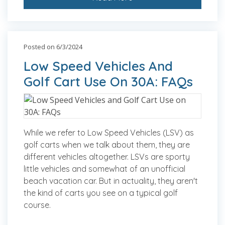
Posted on 6/3/2024
Low Speed Vehicles And
Golf Cart Use On 30A: FAQs
While we refer to Low Speed Vehicles (LSV) as
golf carts when we talk about them, they are
different vehicles altogether. LSVs are sporty
little vehicles and somewhat of an unofficial
beach vacation car. But in actuality, they aren't
the kind of carts you see on a typical golf
course.