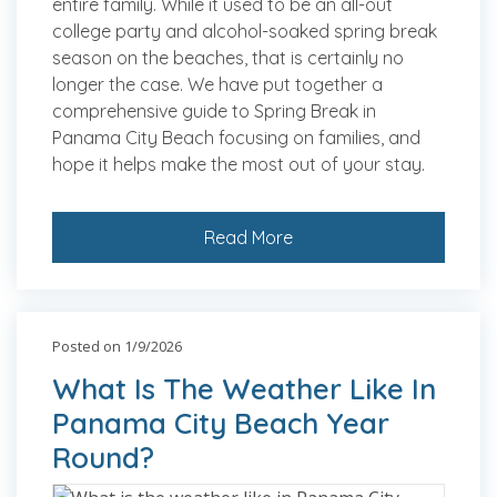
entire family. While it used to be an all-out
college party and alcohol-soaked spring break
season on the beaches, that is certainly no
longer the case. We have put together a
comprehensive guide to Spring Break in
Panama City Beach focusing on families, and
hope it helps make the most out of your stay.
Read More
Posted on 1/9/2026
What Is The Weather Like In
Panama City Beach Year
Round?