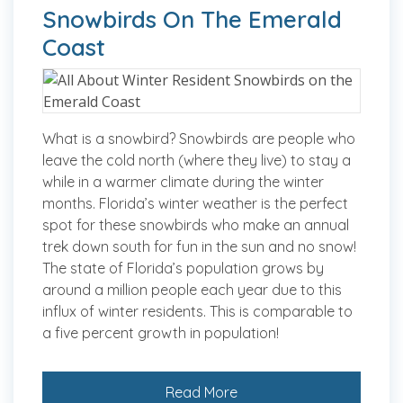
Snowbirds On The Emerald
Coast
What is a snowbird? Snowbirds are people who
leave the cold north (where they live) to stay a
while in a warmer climate during the winter
months. Florida’s winter weather is the perfect
spot for these snowbirds who make an annual
trek down south for fun in the sun and no snow!
The state of Florida’s population grows by
around a million people each year due to this
influx of winter residents. This is comparable to
a five percent growth in population!
Read More