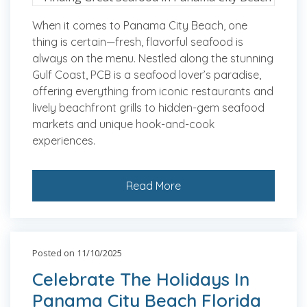
When it comes to Panama City Beach, one
thing is certain—fresh, flavorful seafood is
always on the menu. Nestled along the stunning
Gulf Coast, PCB is a seafood lover’s paradise,
offering everything from iconic restaurants and
lively beachfront grills to hidden-gem seafood
markets and unique hook-and-cook
experiences.
Read More
Posted on 11/10/2025
Celebrate The Holidays In
Panama City Beach Florida