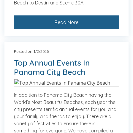
Beach to Destin and Scenic 30A
Read More
Posted on 1/2/2026
Top Annual Events In
Panama City Beach
In addition to Panama City Beach having the
World’s Most Beautiful Beaches, each year the
city presents terrific annual events for you and
your family and friends to enjoy. There are a
variety of festivities to ensure there is
something for everyone. We have compiled a