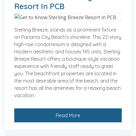
Resort In PCB
Sterling Breeze, stands as a prominent fixture
on Panama City Beach's shoreline. This 22-story
high-rise condominium is designed with a
modern aesthetic and houses 145 units. Sterling
Breeze Resort offers a boutique-style vacation
experience with friendly staff ready to greet
you. The beachfront properties are located in
the most desirable area of the beach, and the
resort has all the amenities for a relaxing beach
vacation.
Read More