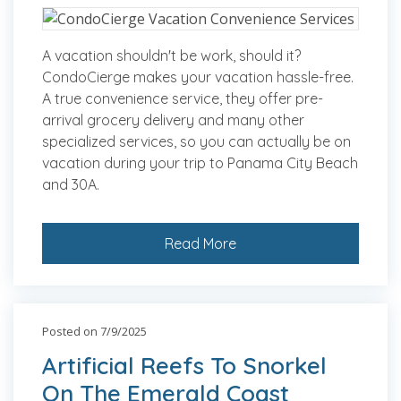
A vacation shouldn't be work, should it?
CondoCierge makes your vacation hassle-free.
A true convenience service, they offer pre-
arrival grocery delivery and many other
specialized services, so you can actually be on
vacation during your trip to Panama City Beach
and 30A.
Read More
Posted on 7/9/2025
Artificial Reefs To Snorkel
On The Emerald Coast