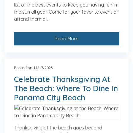
list of the best events to keep you having fun in
the sun all year. Come for your favorite event or
attend them all.
Read More
Posted on 11/17/2025
Celebrate Thanksgiving At
The Beach: Where To Dine In
Panama City Beach
Thanksgiving at the beach goes beyond