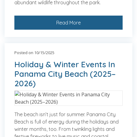
abundant wildlife throughout the park.
Read More
Posted on 10/15/2025
Holiday & Winter Events In
Panama City Beach (2025–
2026)
The beach isn’t just for summer. Panama City
Beach is full of energy during the holidays and
winter months, too. From twinkling lights and
festive fireworks to live music and coastal