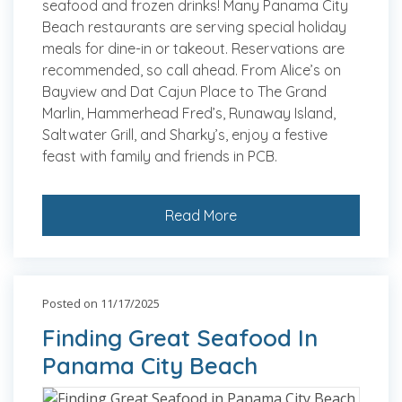
seafood and frozen drinks! Many Panama City
Beach restaurants are serving special holiday
meals for dine-in or takeout. Reservations are
recommended, so call ahead. From Alice’s on
Bayview and Dat Cajun Place to The Grand
Marlin, Hammerhead Fred’s, Runaway Island,
Saltwater Grill, and Sharky’s, enjoy a festive
feast with family and friends in PCB.
Read More
Posted on 11/17/2025
Finding Great Seafood In
Panama City Beach