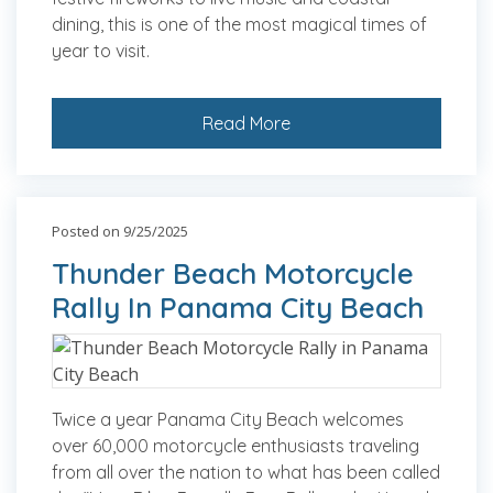
dining, this is one of the most magical times of
year to visit.
Read More
Posted on 9/25/2025
Thunder Beach Motorcycle
Rally In Panama City Beach
Twice a year Panama City Beach welcomes
over 60,000 motorcycle enthusiasts traveling
from all over the nation to what has been called