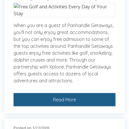
When you are a guest of Panhandle Getaways,
you'll not only enjoy great accommodations,
but you can enjoy free admission to some of
the top activities around. Panhandle Getaways
guests enjoy free activities like golf, snorkeling,
dolphin cruises and more. Through our
partnership with Xplorie, Panhandle Getaways
offers guests access to dozens of local
adventures and attractions.
Read More
Posted on 1/27/2026