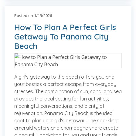
Posted on 1/19/2026
How To Plan A Perfect Girls
Getaway To Panama City
Beach
A girl's getaway to the beach offers you and
your besties a perfect escape from everyday
stresses. The combination of sun, sand, and sea
provides the ideal setting for fun activities,
meaningful conversations, and plenty of
rejuvenation. Panama City Beach is the ideal
spot to plan your girl's getaway. The sparkling
emerald waters and champagne shore create
a beautiful backdrop for you and your friends