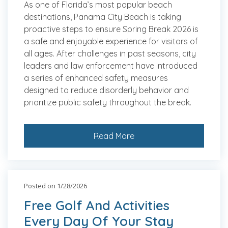
As one of Florida’s most popular beach
destinations, Panama City Beach is taking
proactive steps to ensure Spring Break 2026 is
a safe and enjoyable experience for visitors of
all ages. After challenges in past seasons, city
leaders and law enforcement have introduced
a series of enhanced safety measures
designed to reduce disorderly behavior and
prioritize public safety throughout the break.
Read More
Posted on 1/28/2026
Free Golf And Activities
Every Day Of Your Stay