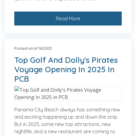
Read More
Posted on 6/16/2025
Top Golf And Dolly's Pirates
Voyage Opening In 2025 In
PCB
Panama City Beach always has something new
and exciting happening up and down the strip.
But in 2025, some new top attractions, new
nightlife, and a new restaurant are coming to