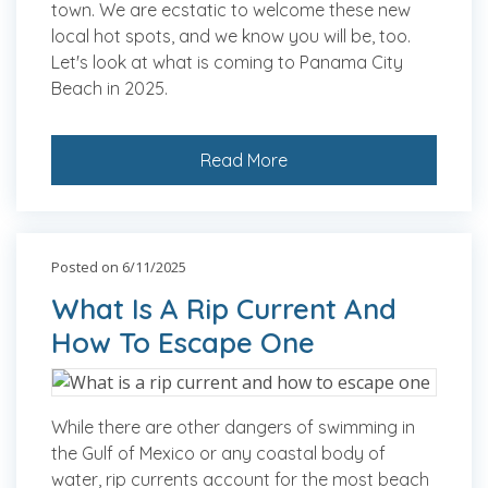
town. We are ecstatic to welcome these new
local hot spots, and we know you will be, too.
Let's look at what is coming to Panama City
Beach in 2025.
Read More
Posted on 6/11/2025
What Is A Rip Current And
How To Escape One
While there are other dangers of swimming in
the Gulf of Mexico or any coastal body of
water, rip currents account for the most beach