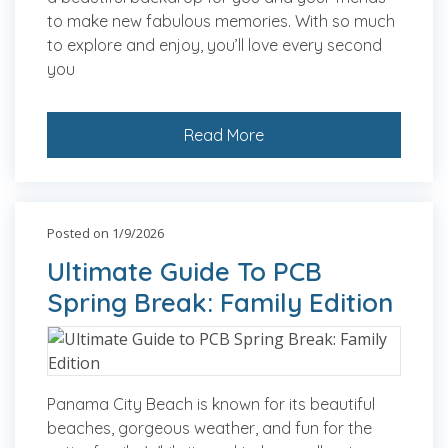
to make new fabulous memories. With so much
to explore and enjoy, you’ll love every second
you
Read More
Posted on 1/9/2026
Ultimate Guide To PCB
Spring Break: Family Edition
Panama City Beach is known for its beautiful
beaches, gorgeous weather, and fun for the