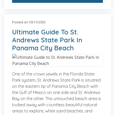
Posted on 10/17/2025
Ultimate Guide To St.
Andrews State Park In
Panama City Beach
One of the crown jewels in the Florida State
Park system, St. Andrews State Park is situated
on the eastern tip of Panama City Beach with
the Gulf of Mexico on one side and St. Andrews
Bay on the other. This untouched beach area is
tucked away with countless beautiful natural
areas to explore, white sand beaches, and