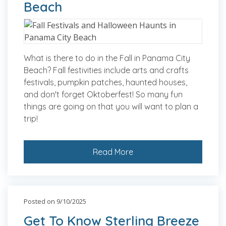
Beach
What is there to do in the Fall in Panama City
Beach? Fall festivities include arts and crafts
festivals, pumpkin patches, haunted houses,
and don't forget Oktoberfest! So many fun
things are going on that you will want to plan a
trip!
Read More
Posted on 9/10/2025
Get To Know Sterling Breeze