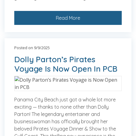
Read More
Posted on 9/9/2025
Dolly Parton’s Pirates
Voyage Is Now Open In PCB
Panama City Beach just got a whole lot more
exciting — thanks to none other than Dolly
Parton! The legendary entertainer and
businesswoman has officially brought her
beloved Pirates Voyage Dinner & Show to the