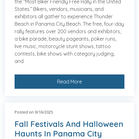
the “Most Biker Friendly Free Rally in the United
States.” Bikers, vendors, musicians, and
exhibitors all gather to experience Thunder
Beach in Panama City Beach. The free, four-day
rally features over 200 vendors and exhibitors,
a bike parade, beauty pageants, poker runs,
live music, motorcycle stunt shows, tattoo
contests, bike shows with category judging,
and
Read More
Posted on 9/16/2025
Fall Festivals And Halloween
Haunts In Panama City