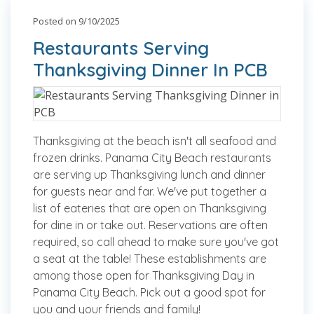
Posted on 9/10/2025
Restaurants Serving
Thanksgiving Dinner In PCB
Thanksgiving at the beach isn't all seafood and
frozen drinks. Panama City Beach restaurants
are serving up Thanksgiving lunch and dinner
for guests near and far. We've put together a
list of eateries that are open on Thanksgiving
for dine in or take out. Reservations are often
required, so call ahead to make sure you've got
a seat at the table! These establishments are
among those open for Thanksgiving Day in
Panama City Beach. Pick out a good spot for
you and your friends and family!