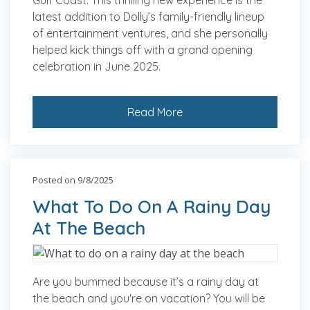
Gulf Coast. This thrilling new experience is the
latest addition to Dolly’s family-friendly lineup
of entertainment ventures, and she personally
helped kick things off with a grand opening
celebration in June 2025.
Read More
Posted on 9/8/2025
What To Do On A Rainy Day
At The Beach
Are you bummed because it’s a rainy day at
the beach and you're on vacation? You will be