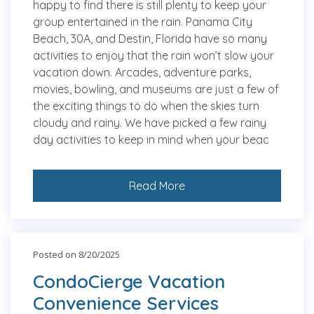
happy to find there is still plenty to keep your
group entertained in the rain. Panama City
Beach, 30A, and Destin, Florida have so many
activities to enjoy that the rain won’t slow your
vacation down. Arcades, adventure parks,
movies, bowling, and museums are just a few of
the exciting things to do when the skies turn
cloudy and rainy. We have picked a few rainy
day activities to keep in mind when your beac
Read More
Posted on 8/20/2025
CondoCierge Vacation
Convenience Services