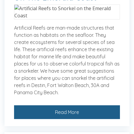
Artificial Reefs are man-made structures that
function as habitats on the seafloor. They
create ecosystems for several species of sea
life. These artificial reefs enhance the existing
habitat for marine life and make beautiful
places for us to observe colorful tropical fish as
a snorkeler. We have some great suggestions
for places where you can snorkel the artificial
reefs in Destin, Fort Walton Beach, 30A and
Panama City Beach.
Read More