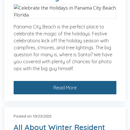
Panama City Beach is the perfect place to
celebrate the magic of the holidays. Festive
celebrations kick off the holiday season with
campfires, s'mores, and tree lightings. The big
question for many is, where is Santa? We have
you covered with plenty of chances for photo
ops with the big guy himself.
Read More
Posted on 10/23/2025
All About Winter Resident