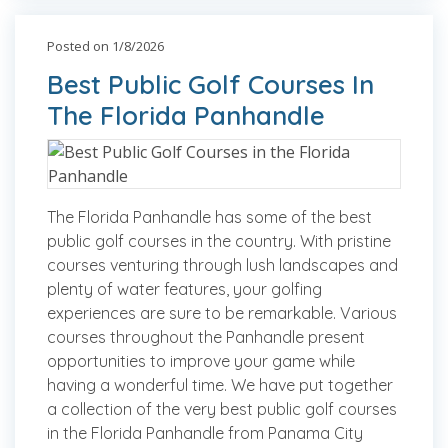
Posted on 1/8/2026
Best Public Golf Courses In
The Florida Panhandle
The Florida Panhandle has some of the best
public golf courses in the country. With pristine
courses venturing through lush landscapes and
plenty of water features, your golfing
experiences are sure to be remarkable. Various
courses throughout the Panhandle present
opportunities to improve your game while
having a wonderful time. We have put together
a collection of the very best public golf courses
in the Florida Panhandle from Panama City