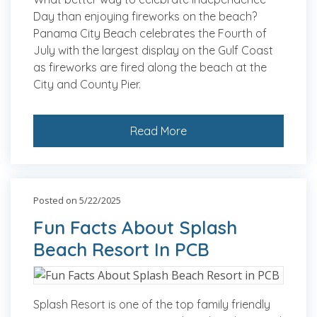
Day than enjoying fireworks on the beach?
Panama City Beach celebrates the Fourth of
July with the largest display on the Gulf Coast
as fireworks are fired along the beach at the
City and County Pier.
Read More
Posted on 5/22/2025
Fun Facts About Splash
Beach Resort In PCB
Splash Resort is one of the top family friendly