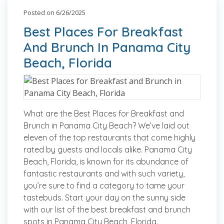
Posted on 6/26/2025
Best Places For Breakfast
And Brunch In Panama City
Beach, Florida
What are the Best Places for Breakfast and
Brunch in Panama City Beach? We’ve laid out
eleven of the top restaurants that come highly
rated by guests and locals alike. Panama City
Beach, Florida, is known for its abundance of
fantastic restaurants and with such variety,
you’re sure to find a category to tame your
tastebuds. Start your day on the sunny side
with our list of the best breakfast and brunch
spots in Panama City Beach, Florida.