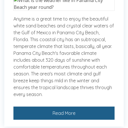
Anytime is a great time to enjoy the beautiful
white sand beaches and crystal clear waters of
the Gulf of Mexico in Panama City Beach,
Florida. This coastal city has an subtropical,
temperate climate that lasts, basically, all year.
Panama City Beach's favorable climate
includes about 320 days of sunshine with
comfortable temperatures throughout each
season. The area's moist climate and gulf
breeze keep things mild in the winter and
ensures the tropical landscape thrives through
every season.
Read More