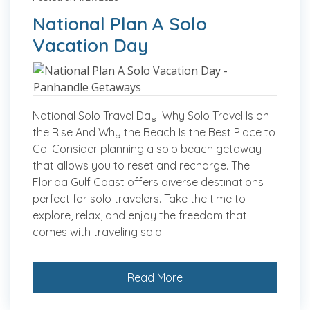
National Plan A Solo
Vacation Day
National Solo Travel Day: Why Solo Travel Is on
the Rise And Why the Beach Is the Best Place to
Go. Consider planning a solo beach getaway
that allows you to reset and recharge. The
Florida Gulf Coast offers diverse destinations
perfect for solo travelers. Take the time to
explore, relax, and enjoy the freedom that
comes with traveling solo.
Read More