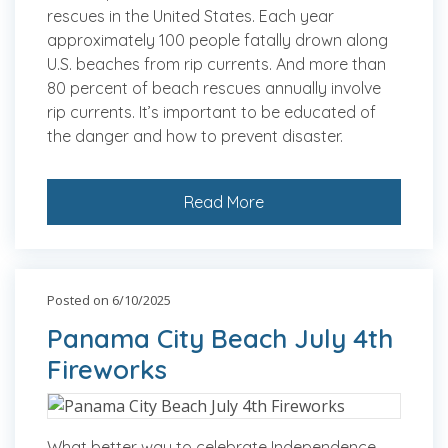
rescues in the United States. Each year
approximately 100 people fatally drown along
U.S. beaches from rip currents. And more than
80 percent of beach rescues annually involve
rip currents. It’s important to be educated of
the danger and how to prevent disaster.
Read More
Posted on 6/10/2025
Panama City Beach July 4th
Fireworks
What better way to celebrate Independence