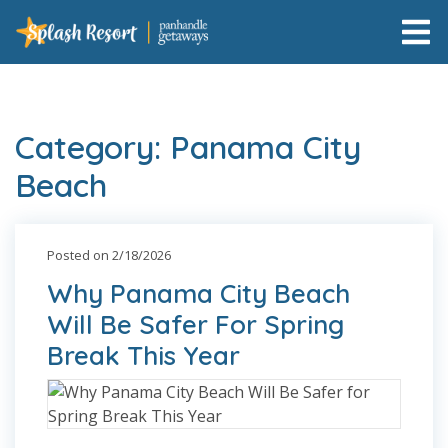
Category: Panama City
Beach
Posted on 2/18/2026
Why Panama City Beach
Will Be Safer For Spring
Break This Year