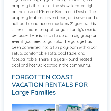
property is the star of the show, located right
on the cusp of Miramar Beach and Destin. The
property features seven beds, and seven and a
half baths and accommodates 21 guests. This
is the ultimate fun spot for your family’s reunion
because there is much to do as a big group or
even if you need to go solo. The garage has
been converted into a fun playroom with a bar
setup, comfortable sofa, pool table, and
foosball table. There is a year-round heated
pool and hot tub located in the community.
FORGOTTEN COAST
VACATION RENTALS FOR
Large Families