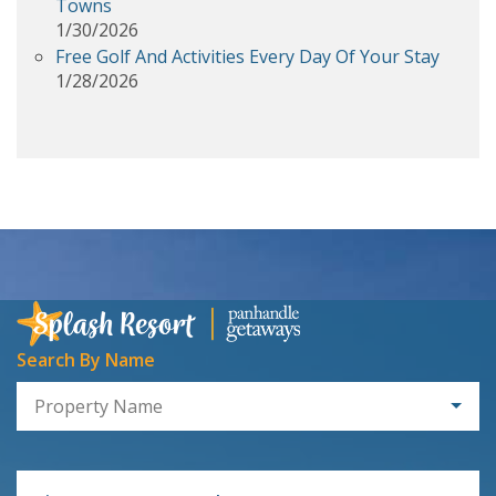
Towns
1/30/2026
Free Golf And Activities Every Day Of Your Stay
1/28/2026
Search By Name
Property Name