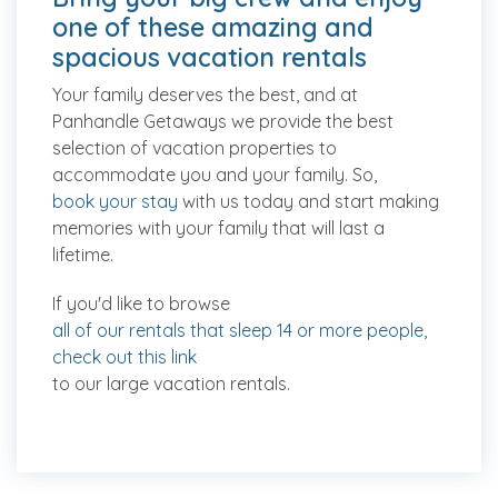
one of these amazing and
spacious vacation rentals
Your family deserves the best, and at
Panhandle Getaways we provide the best
selection of vacation properties to
accommodate you and your family. So,
book your stay
with us today and start making
memories with your family that will last a
lifetime.
If you'd like to browse
all of our rentals that sleep 14 or more people,
check out this link
to our large vacation rentals.