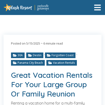
Posted on 5/15/2025
~ 6 minute read
,
,
,
30A
Destin
Forgotten Coast
,
Panama City Beach
Vacation Rentals
Great Vacation Rentals
For Your Large Group
Or Family Reunion
Renting a vacation home for a multi-family