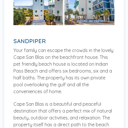
SANDPIPER
Your family can escape the crowds in the lovely
Cape San Blas on the beachfront house. This
pet friendly beach house is located on Indian
Pass Beach and offers six bedrooms, six and a
half baths. The property has its own private
pool overlooking the gulf and all the
conveniences of home.
Cape San Blas is a beautiful and peaceful
destination that offers a perfect mix of natural
beauty, outdoor activities, and relaxation. The
property itself has a direct path to the beach