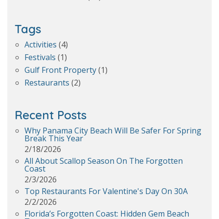
Tags
Activities
(4)
Festivals
(1)
Gulf Front Property
(1)
Restaurants
(2)
Recent Posts
Why Panama City Beach Will Be Safer For Spring
Break This Year
2/18/2026
All About Scallop Season On The Forgotten
Coast
2/3/2026
Top Restaurants For Valentine's Day On 30A
2/2/2026
Florida’s Forgotten Coast: Hidden Gem Beach