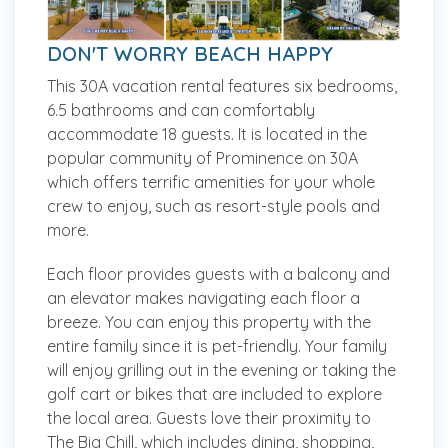
DON'T WORRY BEACH HAPPY
This 30A vacation rental features six bedrooms,
6.5 bathrooms and can comfortably
accommodate 18 guests. It is located in the
popular community of Prominence on 30A
which offers terrific amenities for your whole
crew to enjoy, such as resort-style pools and
more.
Each floor provides guests with a balcony and
an elevator makes navigating each floor a
breeze. You can enjoy this property with the
entire family since it is pet-friendly. Your family
will enjoy grilling out in the evening or taking the
golf cart or bikes that are included to explore
the local area. Guests love their proximity to
The Big Chill, which includes dining, shopping,