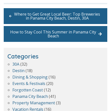
Where to Get Great Local Beer: Top Breweries
in Panama City Beach, Destin, 30A
How to Stay Cool This Summer in Panama City
Beach
Categories
30A
(32)
Destin
(18)
Dining & Shopping
(16)
Events & Festivals
(20)
Forgotten Coast
(12)
Panama City Beach
(41)
Property Management
(3)
Vacation Rentals
(16)