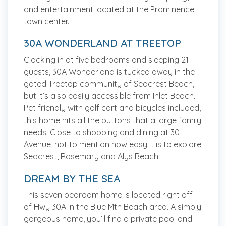
and entertainment located at the Prominence
town center.
30A WONDERLAND AT TREETOP
Clocking in at five bedrooms and sleeping 21
guests, 30A Wonderland is tucked away in the
gated Treetop community of Seacrest Beach,
but it’s also easily accessible from Inlet Beach.
Pet friendly with golf cart and bicycles included,
this home hits all the buttons that a large family
needs. Close to shopping and dining at 30
Avenue, not to mention how easy it is to explore
Seacrest, Rosemary and Alys Beach.
DREAM BY THE SEA
This seven bedroom home is located right off
of Hwy 30A in the Blue Mtn Beach area. A simply
gorgeous home, you’ll find a private pool and