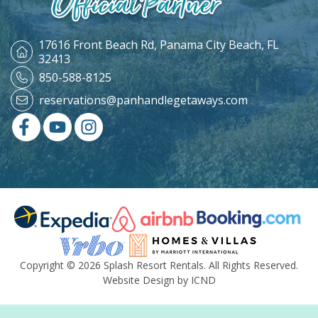
17616 Front Beach Rd,
Panama City Beach, FL
32413
850-588-8125
reservations@panhandlegetaways.com
Copyright © 2026 Splash Resort Rentals. All Rights Reserved.
Website Design by ICND