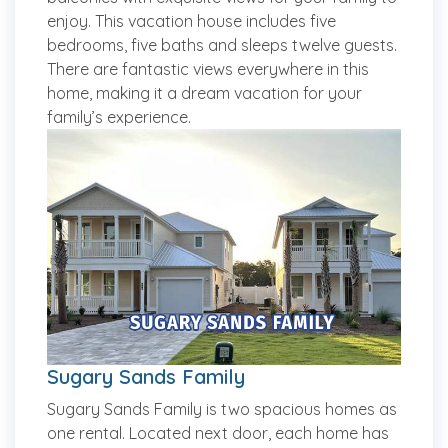
enjoy. This vacation house includes five
bedrooms, five baths and sleeps twelve guests.
There are fantastic views everywhere in this
home, making it a dream vacation for your
family’s experience.
Sugary Sands Family
Sugary Sands Family is two spacious homes as
one rental. Located next door, each home has