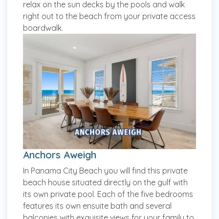
relax on the sun decks by the pools and walk
right out to the beach from your private access
boardwalk.
Anchors Aweigh
In Panama City Beach you will find this private
beach house situated directly on the gulf with
its own private pool. Each of the five bedrooms
features its own ensuite bath and several
balconies with exquisite views for your family to