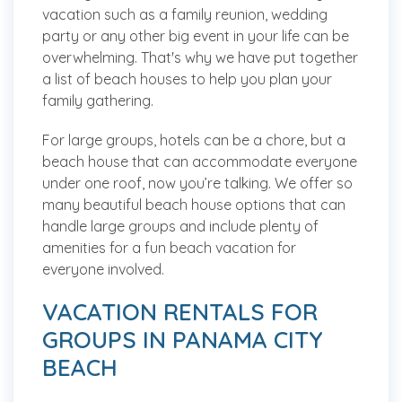
vacation such as a family reunion, wedding
party or any other big event in your life can be
overwhelming. That's why we have put together
a list of beach houses to help you plan your
family gathering.
For large groups, hotels can be a chore, but a
beach house that can accommodate everyone
under one roof, now you’re talking. We offer so
many beautiful beach house options that can
handle large groups and include plenty of
amenities for a fun beach vacation for
everyone involved.
VACATION RENTALS FOR
GROUPS IN PANAMA CITY
BEACH