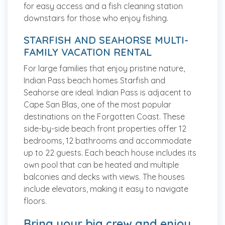
for easy access and a fish cleaning station
downstairs for those who enjoy fishing.
STARFISH AND SEAHORSE MULTI-
FAMILY VACATION RENTAL
For large families that enjoy pristine nature,
Indian Pass beach homes Starfish and
Seahorse are ideal. Indian Pass is adjacent to
Cape San Blas, one of the most popular
destinations on the Forgotten Coast. These
side-by-side beach front properties offer 12
bedrooms, 12 bathrooms and accommodate
up to 22 guests. Each beach house includes its
own pool that can be heated and multiple
balconies and decks with views. The houses
include elevators, making it easy to navigate
floors.
Bring your big crew and enjoy