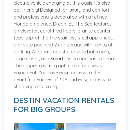
electric vehicle charging at this oasis. It’s also
pet friendly! Designed for luxury and comfort
and professionally decorated with a refined
Florida ambiance, Dream By The Sea features
an elevator, coral-tiled floors, granite counter
tops, top-of-the-line stainless steel appliances,
a private pool and 2 car garage with plenty of
parking. All rooms boast a private bathroom,
large closet, and Smart TV; no one has to share.
The property is truly optimized for guests
enjoyment. You have easy access to the
beautiful beaches of 30A and easy access to
shopping and dining.
DESTIN VACATION RENTALS
FOR BIG GROUPS