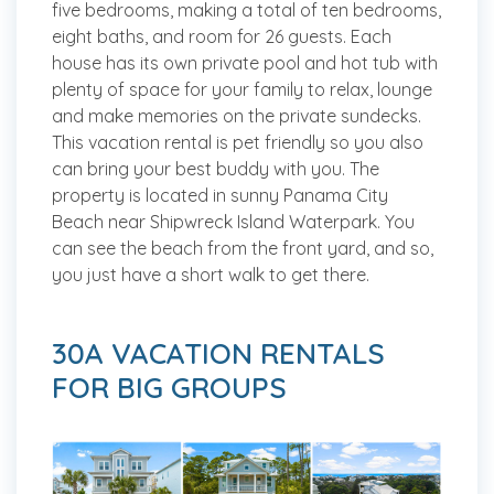
five bedrooms, making a total of ten bedrooms,
eight baths, and room for 26 guests. Each
house has its own private pool and hot tub with
plenty of space for your family to relax, lounge
and make memories on the private sundecks.
This vacation rental is pet friendly so you also
can bring your best buddy with you. The
property is located in sunny Panama City
Beach near Shipwreck Island Waterpark. You
can see the beach from the front yard, and so,
you just have a short walk to get there.
30A VACATION RENTALS
FOR BIG GROUPS