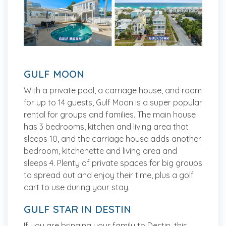
GULF MOON
With a private pool, a carriage house, and room
for up to 14 guests, Gulf Moon is a super popular
rental for groups and families. The main house
has 3 bedrooms, kitchen and living area that
sleeps 10, and the carriage house adds another
bedroom, kitchenette and living area and
sleeps 4. Plenty of private spaces for big groups
to spread out and enjoy their time, plus a golf
cart to use during your stay.
GULF STAR IN DESTIN
If you are bringing your family to Destin, this