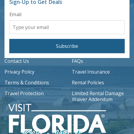
Sign-Up to Get Deals
Email
Subscribe
Contact Us
FAQs
Privacy Policy
Travel Insurance
Terms & Conditions
Rental Policies
Travel Protection
Limited Rental Damage
Waiver Addendum