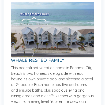
WHALE RESTED FAMILY
This beachfront vacation home in Panama City
Beach is two homes, side by side with each
having its own private pool and sleeping a total
of 24 people. Each home has five bedrooms
and ensuite baths, plus spacious living and
dining areas and a chef's kitchen with gorgeous
views from every level. Your entire crew can