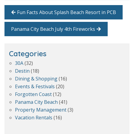
Fun Facts About Splash Beach Resort in PCB
Panama City Beach July 4th Fireworks
Categories
30A
(32)
Destin
(18)
Dining & Shopping
(16)
Events & Festivals
(20)
Forgotten Coast
(12)
Panama City Beach
(41)
Property Management
(3)
Vacation Rentals
(16)