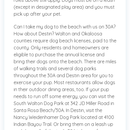
rules above still apply. Dogs must be on a leash
(except in designated play area) and you must
pick up after your pet.
Can I take my dog to the beach with us on 30A?
How about Destin?
Walton and Okaloosa
counties require dog beach licenses, paid to the
county. Only residents and homeowners are
eligible to purchase the annual license and
bring their dogs onto the beach. There are miles
of walking trails and several dog parks
throughout the 30A and Destin area for you to
exercise your pup. Most restaurants allow dogs
in their outdoor dining areas, too. If your pup
needs to run off some energy, you can visit the
South Walton Dog Park at 342 JD Miller Road in
Santa Rosa Beach/30A. In Destin, visit the
Nancy Weidenhamer Dog Park located at 4100
Indian Bayou Trail. Or bring them on a leash up