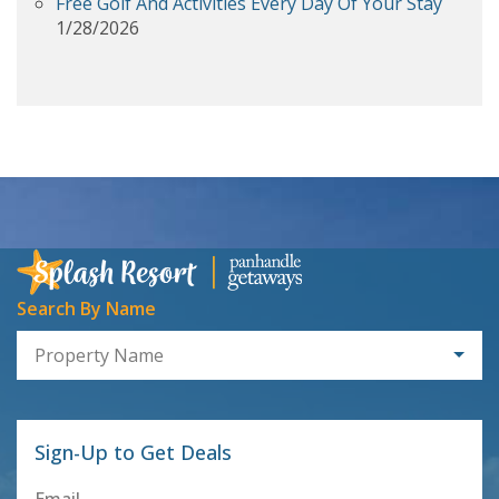
Free Golf And Activities Every Day Of Your Stay
1/28/2026
Search By Name
Property Name
Sign-Up to Get Deals