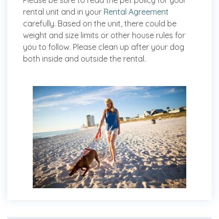
Please be sure to read the pet policy for your
rental unit and in your
Rental Agreement
carefully. Based on the unit, there could be
weight and size limits or other house rules for
you to follow. Please clean up after your dog
both inside and outside the rental.