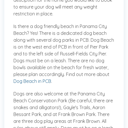
desciption for the home you would like to book
to ensure your dog will meet any weight
restriction in place.
Is there a dog friendly beach in Panama City
Beach?
Yes! There is a dedicated dog beach
along with several dog parks in PCB. Dog Beach
is on the west end of PCB in front of Pier Park
and to the left side of Russell-Fields City Pier.
Dogs must be on a leash. There are no dog
bowls available on the beach for fresh water,
please plan accordingly. Find out more about
Dog Beach in PCB
.
Dogs are also welcome at the Panama City
Beach Conservation Park (Be careful, there are
snakes and alligators!), Gayle's Trails, Aaron
Bessant Park, and at Frank Brown Park. There
are three dog play areas at Frank Brown. All