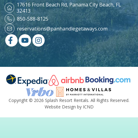
17616 Front Beach Rd,
Panama City Beach, FL
32413
850-588-8125
reservations@panhandlegetaways.com
Copyright © 2026 Splash Resort Rentals. All Rights Reserved.
Website Design by ICND