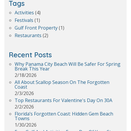
Tags
Activities
(4)
Festivals
(1)
Gulf Front Property
(1)
Restaurants
(2)
Recent Posts
Why Panama City Beach Will Be Safer For Spring
Break This Year
2/18/2026
All About Scallop Season On The Forgotten
Coast
2/3/2026
Top Restaurants For Valentine's Day On 30A
2/2/2026
Florida’s Forgotten Coast: Hidden Gem Beach
Towns
1/30/2026