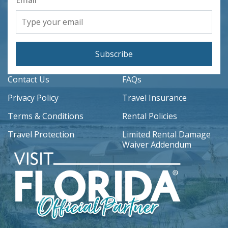
Email
Subscribe
Contact Us
FAQs
Privacy Policy
Travel Insurance
Terms & Conditions
Rental Policies
Travel Protection
Limited Rental Damage
Waiver Addendum