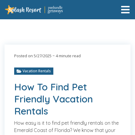
Posted on 5/27/2025
~ 4 minute read
Vacation Rentals
How To Find Pet
Friendly Vacation
Rentals
How easy is it to find pet friendly rentals on the
Emerald Coast of Florida? We know that your