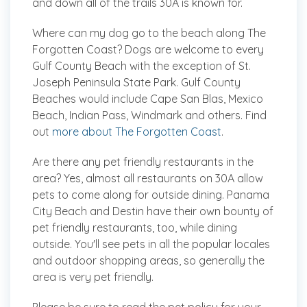
and down all of the trails 30A is known for.
Where can my dog go to the beach along The
Forgotten Coast?
Dogs are welcome to every
Gulf County Beach with the exception of St.
Joseph Peninsula State Park. Gulf County
Beaches would include Cape San Blas, Mexico
Beach, Indian Pass, Windmark and others. Find
out
more about The Forgotten Coast
.
Are there any pet friendly restaurants in the
area?
Yes, almost all restaurants on 30A allow
pets to come along for outside dining. Panama
City Beach and Destin have their own bounty of
pet friendly restaurants, too, while dining
outside. You'll see pets in all the popular locales
and outdoor shopping areas, so generally the
area is very pet friendly.