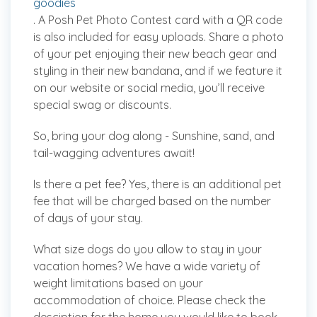
goodies
. A Posh Pet Photo Contest card with a QR code
is also included for easy uploads. Share a photo
of your pet enjoying their new beach gear and
styling in their new bandana, and if we feature it
on our website or social media, you’ll receive
special swag or discounts.
So, bring your dog along - Sunshine, sand, and
tail-wagging adventures await!
Is there a pet fee?
Yes, there is an additional pet
fee that will be charged based on the number
of days of your stay.
What size dogs do you allow to stay in your
vacation homes?
We have a wide variety of
weight limitations based on your
accommodation of choice. Please check the