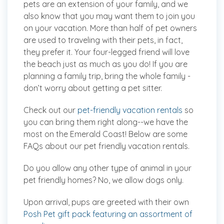
pets are an extension of your family, and we
also know that you may want them to join you
on your vacation. More than half of pet owners
are used to traveling with their pets, in fact,
they prefer it. Your four-legged friend will love
the beach just as much as you do! If you are
planning a family trip, bring the
whole
family -
don’t worry about getting a pet sitter.
Check out our
pet-friendly vacation rentals
so
you can bring them right along--we have the
most on the Emerald Coast! Below are some
FAQs about our pet friendly vacation rentals.
Do you allow any other type of animal in your
pet friendly homes?
No, we allow dogs only.
Upon arrival, pups are greeted with their own
Posh Pet gift pack featuring an assortment of