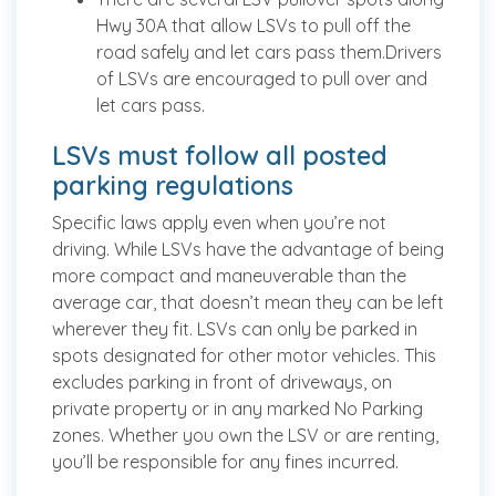
Hwy 30A that allow LSVs to pull off the
road safely and let cars pass them.Drivers
of LSVs are encouraged to pull over and
let cars pass.
LSVs must follow all posted
parking regulations
Specific laws apply even when you’re not
driving. While LSVs have the advantage of being
more compact and maneuverable than the
average car, that doesn’t mean they can be left
wherever they fit. LSVs can only be parked in
spots designated for other motor vehicles. This
excludes parking in front of driveways, on
private property or in any marked No Parking
zones. Whether you own the LSV or are renting,
you’ll be responsible for any fines incurred.