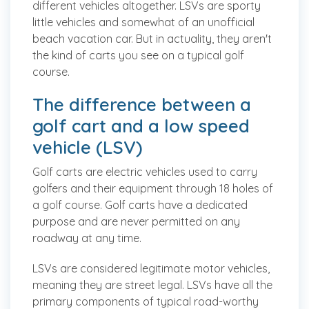
different vehicles altogether. LSVs are sporty
little vehicles and somewhat of an unofficial
beach vacation car. But in actuality, they aren't
the kind of carts you see on a typical golf
course.
The difference between a
golf cart and a low speed
vehicle (LSV)
Golf carts are electric vehicles used to carry
golfers and their equipment through 18 holes of
a golf course. Golf carts have a dedicated
purpose and are never permitted on any
roadway at any time.
LSVs are considered legitimate motor vehicles,
meaning they are street legal. LSVs have all the
primary components of typical road-worthy