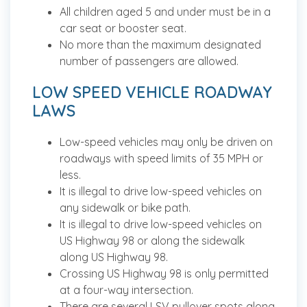
All children aged 5 and under must be in a
car seat or booster seat.
No more than the maximum designated
number of passengers are allowed.
LOW SPEED VEHICLE ROADWAY
LAWS
Low-speed vehicles may only be driven on
roadways with speed limits of 35 MPH or
less.
It is illegal to drive low-speed vehicles on
any sidewalk or bike path.
It is illegal to drive low-speed vehicles on
US Highway 98 or along the sidewalk
along US Highway 98.
Crossing US Highway 98 is only permitted
at a four-way intersection.
There are several LSV pullover spots along