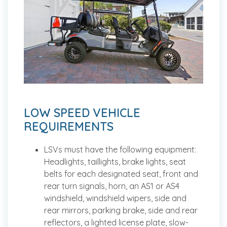
LOW SPEED VEHICLE
REQUIREMENTS
LSVs must have the following equipment:
Headlights, taillights, brake lights, seat
belts for each designated seat, front and
rear turn signals, horn, an AS1 or AS4
windshield, windshield wipers, side and
rear mirrors, parking brake, side and rear
reflectors, a lighted license plate, slow-