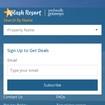
Search By Name
Property Name
Sign-Up to Get Deals
Email
Subscribe
Contact Us
FAQs