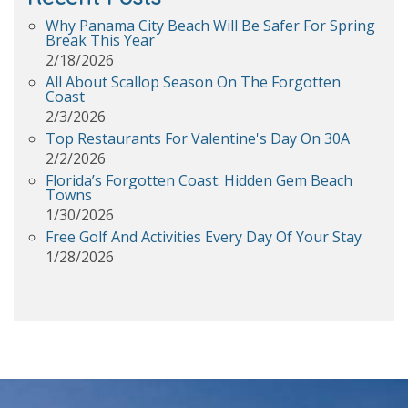
Why Panama City Beach Will Be Safer For Spring
Break This Year
2/18/2026
All About Scallop Season On The Forgotten
Coast
2/3/2026
Top Restaurants For Valentine's Day On 30A
2/2/2026
Florida’s Forgotten Coast: Hidden Gem Beach
Towns
1/30/2026
Free Golf And Activities Every Day Of Your Stay
1/28/2026