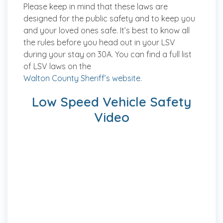
Please keep in mind that these laws are
designed for the public safety and to keep you
and your loved ones safe. It’s best to know all
the rules before you head out in your LSV
during your stay on 30A. You can find a full list
of LSV laws on the
Walton County Sheriff’s website
.
Low Speed Vehicle Safety
Video