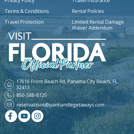
Privacy Policy
Travel Insurance
Terms & Conditions
Rental Policies
Travel Protection
Limited Rental Damage
Waiver Addendum
17616 Front Beach Rd,
Panama City Beach, FL
32413
850-588-8125
reservations@panhandlegetaways.com