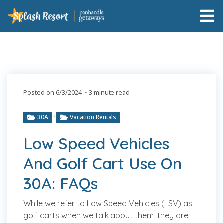
Posted on 6/3/2024
~ 3 minute read
,
30A
Vacation Rentals
Low Speed Vehicles
And Golf Cart Use On
30A: FAQs
While we refer to Low Speed Vehicles (LSV) as
golf carts when we talk about them, they are