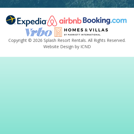
Copyright © 2026 Splash Resort Rentals. All Rights Reserved.
Website Design by ICND