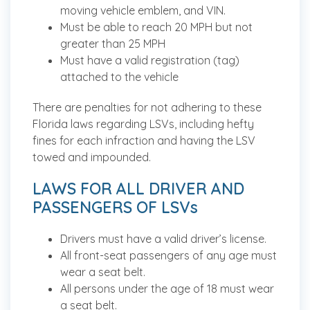
moving vehicle emblem, and VIN.
Must be able to reach 20 MPH but not
greater than 25 MPH
Must have a valid registration (tag)
attached to the vehicle
There are penalties for not adhering to these
Florida laws regarding LSVs, including hefty
fines for each infraction and having the LSV
towed and impounded.
LAWS FOR ALL DRIVER AND
PASSENGERS OF LSVs
Drivers must have a valid driver’s license.
All front-seat passengers of any age must
wear a seat belt.
All persons under the age of 18 must wear
a seat belt.