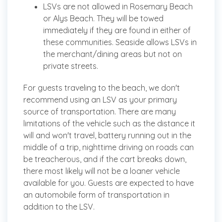
LSVs are not allowed in Rosemary Beach
or Alys Beach. They will be towed
immediately if they are found in either of
these communities. Seaside allows LSVs in
the merchant/dining areas but not on
private streets.
For guests traveling to the beach, we don't
recommend using an LSV as your primary
source of transportation. There are many
limitations of the vehicle such as the distance it
will and won't travel, battery running out in the
middle of a trip, nighttime driving on roads can
be treacherous, and if the cart breaks down,
there most likely will not be a loaner vehicle
available for you. Guests are expected to have
an automobile form of transportation in
addition to the LSV.