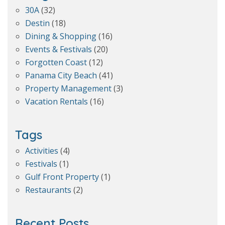
30A
(32)
Destin
(18)
Dining & Shopping
(16)
Events & Festivals
(20)
Forgotten Coast
(12)
Panama City Beach
(41)
Property Management
(3)
Vacation Rentals
(16)
Tags
Activities
(4)
Festivals
(1)
Gulf Front Property
(1)
Restaurants
(2)
Recent Posts