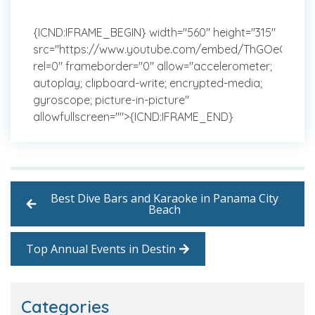
{ICND:IFRAME_BEGIN} width="560" height="315"
src="https://www.youtube.com/embed/ThGOeGAJut
rel=0" frameborder="0" allow="accelerometer;
autoplay; clipboard-write; encrypted-media;
gyroscope; picture-in-picture"
allowfullscreen="">{ICND:IFRAME_END}
Best Dive Bars and Karaoke in Panama City
Beach
Top Annual Events in Destin
Categories