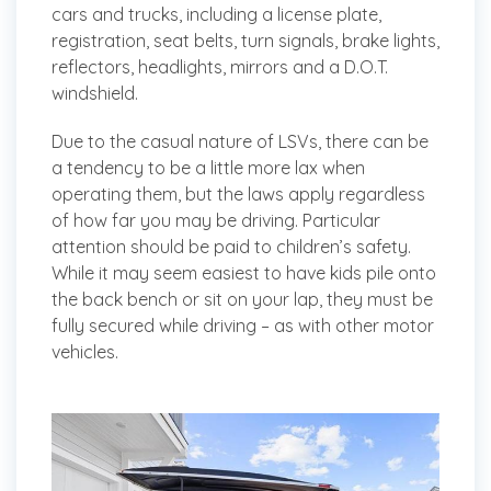
cars and trucks, including a license plate,
registration, seat belts, turn signals, brake lights,
reflectors, headlights, mirrors and a D.O.T.
windshield.
Due to the casual nature of LSVs, there can be
a tendency to be a little more lax when
operating them, but the laws apply regardless
of how far you may be driving. Particular
attention should be paid to children’s safety.
While it may seem easiest to have kids pile onto
the back bench or sit on your lap, they must be
fully secured while driving – as with other motor
vehicles.