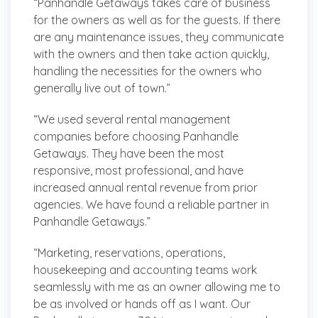
“Panhandle Getaways takes care of business
for the owners as well as for the guests. If there
are any maintenance issues, they communicate
with the owners and then take action quickly,
handling the necessities for the owners who
generally live out of town.”
“We used several rental management
companies before choosing Panhandle
Getaways. They have been the most
responsive, most professional, and have
increased annual rental revenue from prior
agencies. We have found a reliable partner in
Panhandle Getaways.”
“Marketing, reservations, operations,
housekeeping and accounting teams work
seamlessly with me as an owner allowing me to
be as involved or hands off as I want. Our