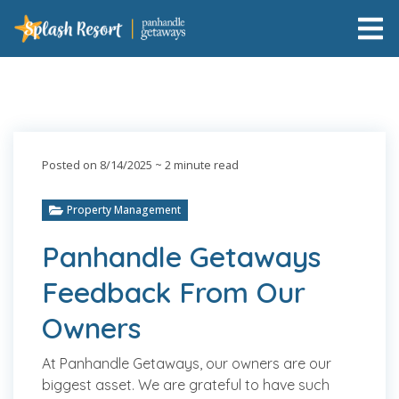
Posted on 8/14/2025
~ 2 minute read
Property Management
Panhandle Getaways
Feedback From Our
Owners
At Panhandle Getaways, our owners are our
biggest asset. We are grateful to have such