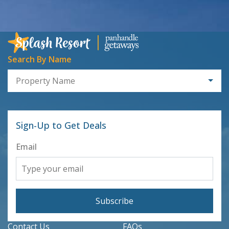
Search By Name
Property Name
Sign-Up to Get Deals
Email
Subscribe
Contact Us
FAQs