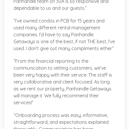
Panhandle team on 30A is so responsive and
dependable to us and our guests.”
“I’ve owned condos in PCB for 15 years and
used many different rental management
companies. I’d have to say Panhandle
Getaways is one of the best, if not THE best, I’ve
used. I don’t give out many compliments either.”
“From the financial reporting to the
communication to vetting customers, we’ve
been very happy with their service. The staff is
very collaborative and client focused. As long
as we rent our property, Panhandle Getaways
will manage it. We fully recommend their
services!”
“Onboarding process was easy, informative,
straightforward, and expectations explained