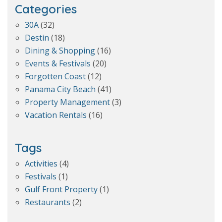
Categories
30A
(32)
Destin
(18)
Dining & Shopping
(16)
Events & Festivals
(20)
Forgotten Coast
(12)
Panama City Beach
(41)
Property Management
(3)
Vacation Rentals
(16)
Tags
Activities
(4)
Festivals
(1)
Gulf Front Property
(1)
Restaurants
(2)