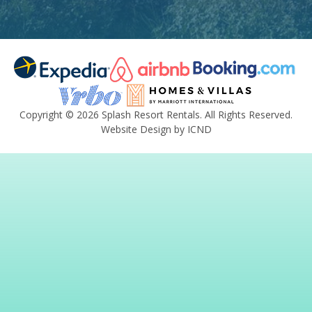
Copyright © 2026 Splash Resort Rentals. All Rights Reserved.
Website Design by ICND