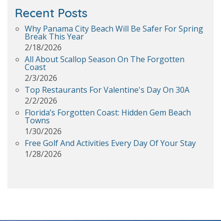
Recent Posts
Why Panama City Beach Will Be Safer For Spring
Break This Year
2/18/2026
All About Scallop Season On The Forgotten
Coast
2/3/2026
Top Restaurants For Valentine's Day On 30A
2/2/2026
Florida’s Forgotten Coast: Hidden Gem Beach
Towns
1/30/2026
Free Golf And Activities Every Day Of Your Stay
1/28/2026