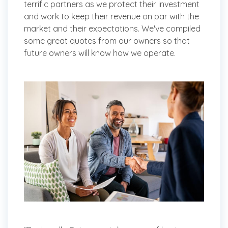
terrific partners as we protect their investment
and work to keep their revenue on par with the
market and their expectations. We've compiled
some great quotes from our owners so that
future owners will know how we operate.