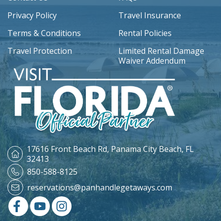
Privacy Policy
Travel Insurance
Terms & Conditions
Rental Policies
Travel Protection
Limited Rental Damage
Waiver Addendum
17616 Front Beach Rd,
Panama City Beach, FL
32413
850-588-8125
reservations@panhandlegetaways.com