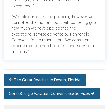
thoroughly. Communication has been
exceptional!”
“We sold our last rental property, however we
cannot let the moment pass without telling you
how much we have appreciated the
exceptional service delivered by Panhandle
Getaways for so many years. We consistently
experienced top notch, professional service in
all areas.”
Ten Great Beaches in Destin, Florida
CondoCierge Vacation Convenience Services