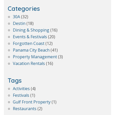
Categories
30A
(32)
Destin
(18)
Dining & Shopping
(16)
Events & Festivals
(20)
Forgotten Coast
(12)
Panama City Beach
(41)
Property Management
(3)
Vacation Rentals
(16)
Tags
Activities
(4)
Festivals
(1)
Gulf Front Property
(1)
Restaurants
(2)