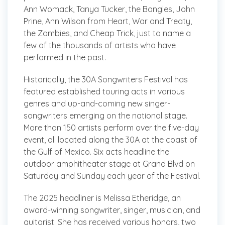
Ann Womack, Tanya Tucker, the Bangles, John
Prine, Ann Wilson from Heart, War and Treaty,
the Zombies, and Cheap Trick, just to name a
few of the thousands of artists who have
performed in the past.
Historically, the 30A Songwriters Festival has
featured established touring acts in various
genres and up-and-coming new singer-
songwriters emerging on the national stage.
More than 150 artists perform over the five-day
event, all located along the 30A at the coast of
the Gulf of Mexico. Six acts headline the
outdoor amphitheater stage at Grand Blvd on
Saturday and Sunday each year of the Festival.
The 2025 headliner is Melissa Etheridge, an
award-winning songwriter, singer, musician, and
guitarist. She has received various honors, two