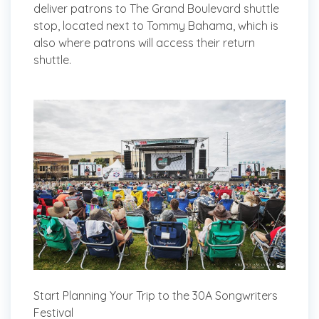
deliver patrons to The Grand Boulevard shuttle
stop, located next to Tommy Bahama, which is
also where patrons will access their return
shuttle.
Start Planning Your Trip to the 30A Songwriters
Festival