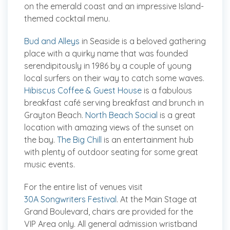
on the emerald coast and an impressive Island-
themed cocktail menu.
Bud and Alleys
in Seaside is a beloved gathering
place with a quirky name that was founded
serendipitously in 1986 by a couple of young
local surfers on their way to catch some waves.
Hibiscus Coffee & Guest House
is a fabulous
breakfast café serving breakfast and brunch in
Grayton Beach.
North Beach Social
is a great
location with amazing views of the sunset on
the bay.
The Big Chill
is an entertainment hub
with plenty of outdoor seating for some great
music events.
For the entire list of venues visit
30A Songwriters Festival
. At the Main Stage at
Grand Boulevard, chairs are provided for the
VIP Area only. All general admission wristband