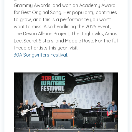
Grammy Awards, and won an Academy Award
for Best Original Song. Her popularity continues
to grow, and this is a performance you won’t
want to miss. Also headlining the 2025 event,
The Devon Allman Project, The Jayhawks, Amos
Lee, Secret Sisters, and Maggie Rose. For the full
lineup of artists this year, visit
30A Songwriters Festival
.