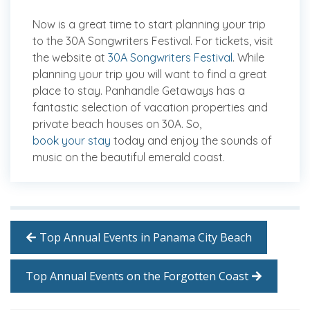
Now is a great time to start planning your trip
to the 30A Songwriters Festival. For tickets, visit
the website at
30A Songwriters Festival
. While
planning your trip you will want to find a great
place to stay. Panhandle Getaways has a
fantastic selection of vacation properties and
private beach houses on 30A. So,
book your stay
today and enjoy the sounds of
music on the beautiful emerald coast.
Top Annual Events in Panama City Beach
Top Annual Events on the Forgotten Coast