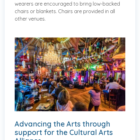
wearers are encouraged to bring low-backed
chairs or blankets. Chairs are provided in all
other venues.
Advancing the Arts through
support for the Cultural Arts