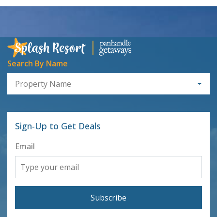
Search By Name
Property Name
Sign-Up to Get Deals
Email
Subscribe