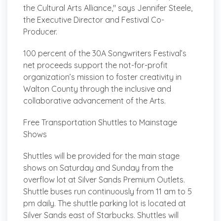
the Cultural Arts Alliance," says Jennifer Steele,
the Executive Director and Festival Co-
Producer.
100 percent of the 30A Songwriters Festival’s
net proceeds support the not-for-profit
organization’s mission to foster creativity in
Walton County through the inclusive and
collaborative advancement of the Arts.
Free Transportation Shuttles to Mainstage
Shows
Shuttles will be provided for the main stage
shows on Saturday and Sunday from the
overflow lot at Silver Sands Premium Outlets.
Shuttle buses run continuously from 11 am to 5
pm daily. The shuttle parking lot is located at
Silver Sands east of Starbucks. Shuttles will