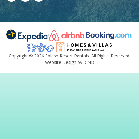
Copyright © 2026 Splash Resort Rentals. All Rights Reserved.
Website Design by ICND