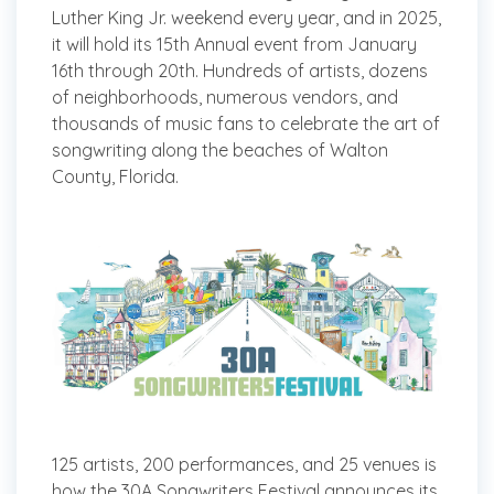
Luther King Jr. weekend every year, and in 2025,
it will hold its 15th Annual event from January
16th through 20th. Hundreds of artists, dozens
of neighborhoods, numerous vendors, and
thousands of music fans to celebrate the art of
songwriting along the beaches of Walton
County, Florida.
125 artists, 200 performances, and 25 venues is
how the 30A Songwriters Festival announces its