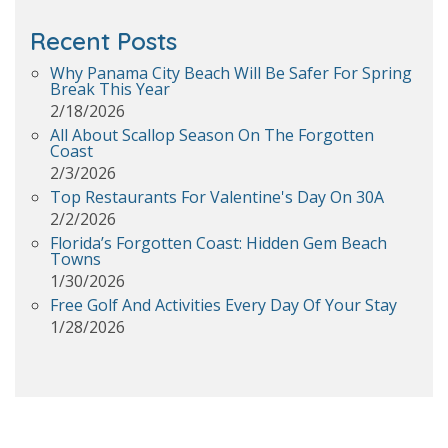
Recent Posts
Why Panama City Beach Will Be Safer For Spring
Break This Year
2/18/2026
All About Scallop Season On The Forgotten
Coast
2/3/2026
Top Restaurants For Valentine's Day On 30A
2/2/2026
Florida’s Forgotten Coast: Hidden Gem Beach
Towns
1/30/2026
Free Golf And Activities Every Day Of Your Stay
1/28/2026