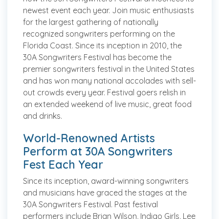
newest event each year. Join music enthusiasts
for the largest gathering of nationally
recognized songwriters performing on the
Florida Coast. Since its inception in 2010, the
30A Songwriters Festival has become the
premier songwriters festival in the United States
and has won many national accolades with sell-
out crowds every year. Festival goers relish in
an extended weekend of live music, great food
and drinks.
World-Renowned Artists
Perform at 30A Songwriters
Fest Each Year
Since its inception, award-winning songwriters
and musicians have graced the stages at the
30A Songwriters Festival. Past festival
performers include Brian Wilson, Indigo Girls, Lee