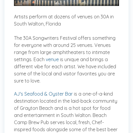
Artists perform at dozens of venues on 30A in
South Walton, Florida
The 30A Songwriters Festival offers something
for everyone with around 25 venues. Venues
range from large amphitheaters to intimate
settings. Each
venue
is unique and brings a
different vibe for each artist. We have included
some of the local and visitor favorites you are
sure to love.
AJ's Seafood & Oyster Bar
is a one-of-a-kind
destination located in the laid-back community
of Grayton Beach and is a hot spot for food
and entertainment in South Walton. Beach
Camp Brew Pub serves local, fresh, Chef-
inspired foods alongside some of the best beer