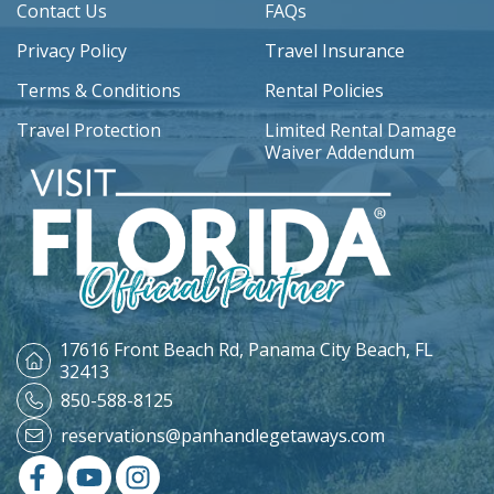
Contact Us
FAQs
Privacy Policy
Travel Insurance
Terms & Conditions
Rental Policies
Travel Protection
Limited Rental Damage
Waiver Addendum
17616 Front Beach Rd,
Panama City Beach, FL
32413
850-588-8125
reservations@panhandlegetaways.com