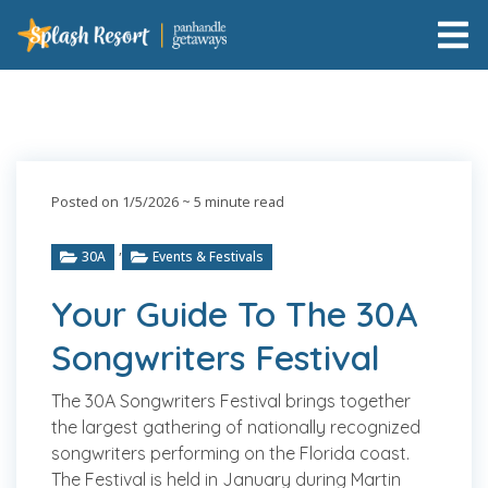
Posted on 1/5/2026
~ 5 minute read
,
30A
Events & Festivals
Your Guide To The 30A
Songwriters Festival
The 30A Songwriters Festival brings together
the largest gathering of nationally recognized
songwriters performing on the Florida coast.
The Festival is held in January during Martin