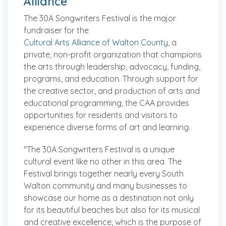
Alliance
The 30A Songwriters Festival is the major
fundraiser for the
Cultural Arts Alliance of Walton County
, a
private, non-profit organization that champions
the arts through leadership, advocacy, funding,
programs, and education. ​Through support for
the creative sector, and production of arts and
educational programming, the CAA provides
opportunities for residents and visitors to
experience diverse forms of art and learning.
"The 30A Songwriters Festival is a unique
cultural event like no other in this area. The
Festival brings together nearly every South
Walton community and many businesses to
showcase our home as a destination not only
for its beautiful beaches but also for its musical
and creative excellence, which is the purpose of